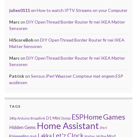
julien0111
on
How to watch IPTV Streams on your Computer
Marc
on
DIY OpenThread Border Router fir nei IKEA Matter
Sensoren
HiScoreBob
on
DIY OpenThread Border Router fir nei IKEA
Matter Sensoren
Marc
on
DIY OpenThread Border Router fir nei IKEA Matter
Sensoren
Patrick
on
Sensus iPerl Waasser Compteur mat engem ESP
ausliesen
TAGS
Games
ESPHome
D1 Mini
240p
Arduino
Broadlink
Dietpi
Home Assistant
Hidden Gems
iPerl
Let'z Clock
Lakka
Kniwwelino
Mod
Kodi
Matter
Mi Box