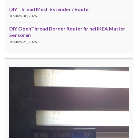
DIY Thread Mesh Extender / Router
January 30, 2026
DIY OpenThread Border Router fir nei IKEA Matter
Sensoren
January 21, 2026