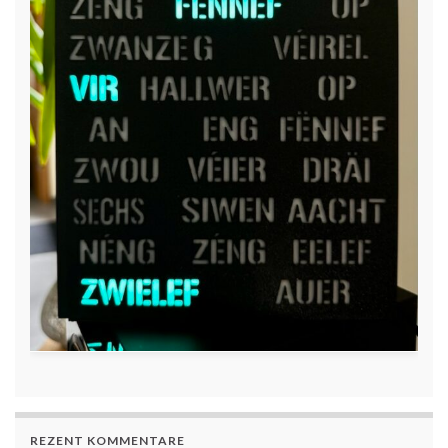
REZENT KOMMENTARE