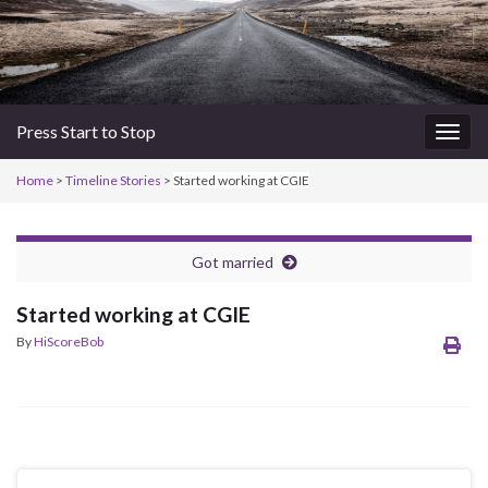
Press Start to Stop
Togg
navig
Home
>
Timeline Stories
>
Started working at CGIE
Got married
Started working at CGIE
By
HiScoreBob