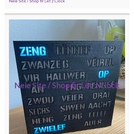
Neie Site / Shop fir Lët'z Clock
Neie Site / Shop fir Lët'z Clock