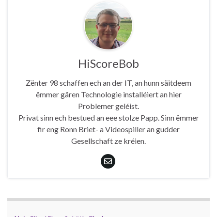
HiScoreBob
Zënter 98 schaffen ech an der IT, an hunn säitdeem
ëmmer gären Technologie installéiert an hier
Problemer geléist.
Privat sinn ech bestued an eee stolze Papp. Sinn ëmmer
fir eng Ronn Briet- a Videospiller an gudder
Gesellschaft ze kréien.