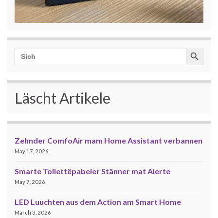
Search Button
Search
for:
Läscht Artikele
Zehnder ComfoAir mam Home Assistant verbannen
May 17, 2026
Smarte Toilettëpabeier Stänner mat Alerte
May 7, 2026
LED Luuchten aus dem Action am Smart Home
March 3, 2026