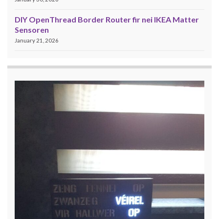
DIY OpenThread Border Router fir nei IKEA Matter
Sensoren
January 21, 2026