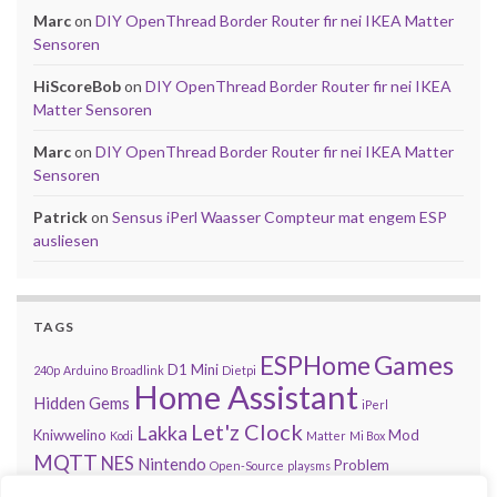
Marc
on
DIY OpenThread Border Router fir nei IKEA Matter
Sensoren
HiScoreBob
on
DIY OpenThread Border Router fir nei IKEA
Matter Sensoren
Marc
on
DIY OpenThread Border Router fir nei IKEA Matter
Sensoren
Patrick
on
Sensus iPerl Waasser Compteur mat engem ESP
ausliesen
TAGS
Games
ESPHome
D1 Mini
240p
Arduino
Broadlink
Dietpi
Home Assistant
Hidden Gems
iPerl
Let'z Clock
Lakka
Kniwwelino
Mod
Kodi
Matter
Mi Box
MQTT
NES
Nintendo
Problem
Open-Source
playsms
Review
Raspberry Pi
RGB
Sega
retroachievements.org