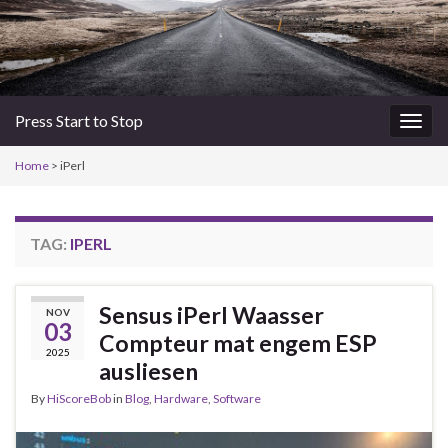
Press Start to Stop
Togg
navig
Home
>
iPerl
TAG:
IPERL
Sensus iPerl Waasser
NOV
03
Compteur mat engem ESP
2025
ausliesen
By
HiScoreBob
in
Blog
,
Hardware
,
Software