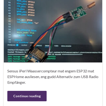
Sensus iPerl Waassercompteur mat engem ESP32 mat
ESPHome ausliesen, eng gudd Alternativ zum USB Radio
Empfänger.
Continue reading