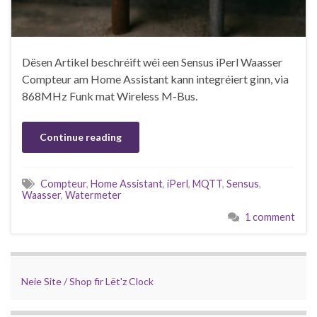
Dësen Artikel beschréift wéi een Sensus iPerl Waasser
Compteur am Home Assistant kann integréiert ginn, via
868MHz Funk mat Wireless M-Bus.
Continue reading
Compteur
,
Home Assistant
,
iPerl
,
MQTT
,
Sensus
,
Waasser
,
Watermeter
1 comment
Neie Site / Shop fir Lët'z Clock