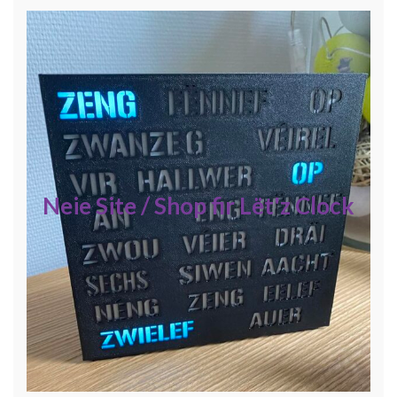
Neie Site / Shop fir Lët'z Clock