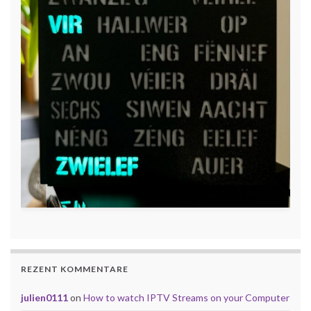
REZENT KOMMENTARE
julien0111
on
How to watch IPTV Streams on your Computer