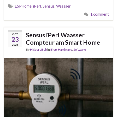
ESPHome
,
iPerl
,
Sensus
,
Waasser
1 comment
Sensus iPerl Waasser
OCT
23
Compteur am Smart Home
2025
By
HiScoreBob
in
Blog
,
Hardware
,
Software