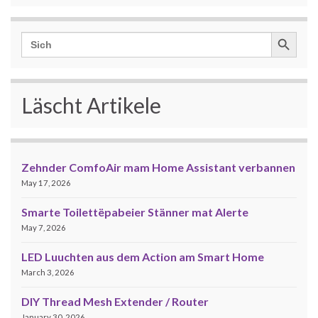
Search Button
Search
for:
Läscht Artikele
Zehnder ComfoAir mam Home Assistant verbannen
May 17, 2026
Smarte Toilettëpabeier Stänner mat Alerte
May 7, 2026
LED Luuchten aus dem Action am Smart Home
March 3, 2026
DIY Thread Mesh Extender / Router
January 30, 2026