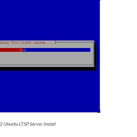
 2 Ubuntu LTSP Server Install