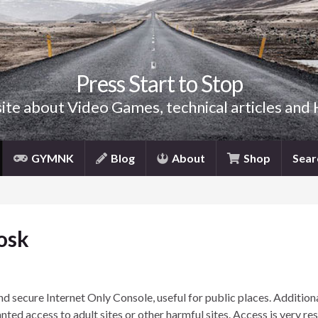
Press Start to Stop
site about Video Games, technical articles and
GYMNK
Blog
About
Shop
Sear
osk
d secure Internet Only Console, useful for public places. Addition
nted access to adult sites or other harmful sites. Access is very res