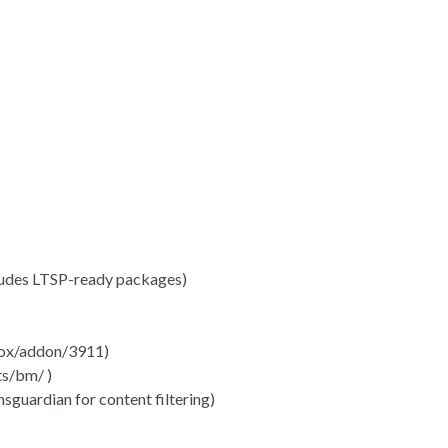
cludes LTSP-ready packages)
efox/addon/3911)
s/bm/ )
ansguardian for content filtering)