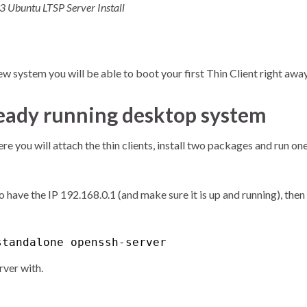
 3 Ubuntu LTSP Server Install
new system you will be able to boot your first Thin Client right away
lready running desktop system
e you will attach the thin clients, install two packages and run on
to have the IP 192.168.0.1 (and make sure it is up and running), then
standalone openssh-server
rver with.