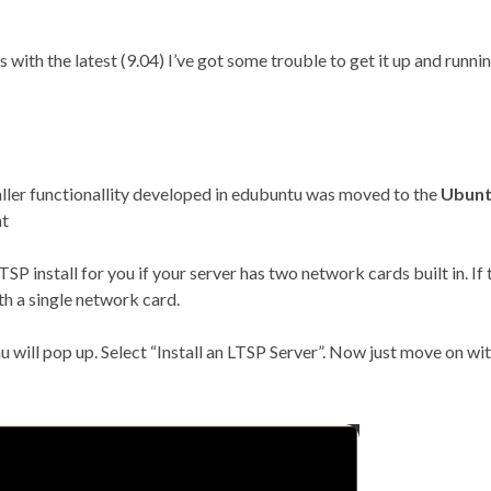
 with the latest (9.04) I’ve got some trouble to get it up and runn
aller functionallity developed in edubuntu was moved to the
Ubun
at
SP install for you if your server has two network cards built in. If t
ith a single network card.
will pop up. Select “Install an LTSP Server”. Now just move on wit