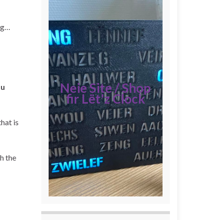
ing…
Neie Site / Shop
tu
fir Lët'z Clock
hat is
h the