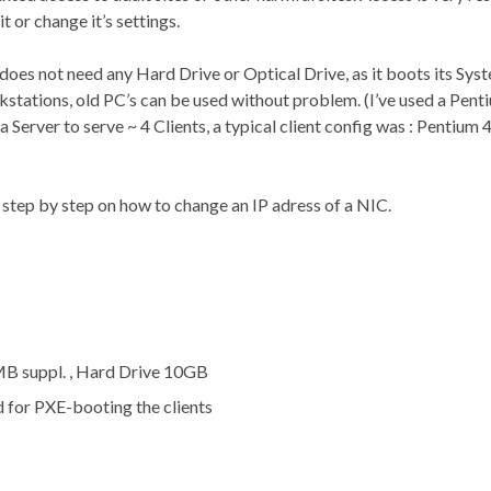
it or change it’s settings.
does not need any Hard Drive or Optical Drive, as it boots its Sys
ations, old PC’s can be used without problem. (I’ve used a Pent
erver to serve ~ 4 Clients, a typical client config was : Pentium
be step by step on how to change an IP adress of a NIC.
MB suppl. , Hard Drive 10GB
d for PXE-booting the clients