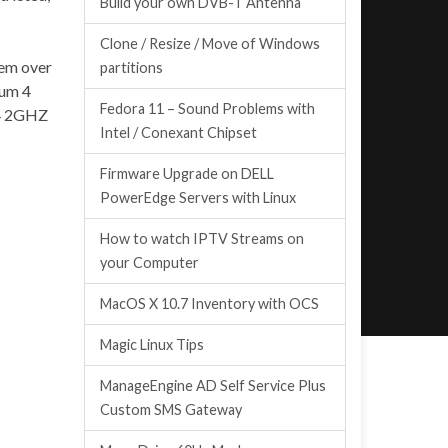
Build your own DVB-T Antenna
Clone / Resize / Move of Windows
tem over
partitions
ium 4
Fedora 11 – Sound Problems with
 4 2GHZ
Intel / Conexant Chipset
Firmware Upgrade on DELL
PowerEdge Servers with Linux
How to watch IPTV Streams on
your Computer
MacOS X 10.7 Inventory with OCS
Magic Linux Tips
ManageEngine AD Self Service Plus
Custom SMS Gateway