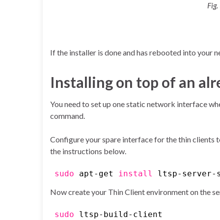
Fig.
If the installer is done and has rebooted into your 
Installing on top of an a
You need to set up one static network interface wher
command.
Configure your spare interface for the thin clients 
the instructions below.
sudo
apt-get
install
ltsp-server-
Now create your Thin Client environment on the se
sudo
ltsp-build-client