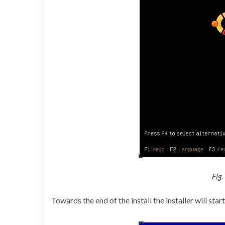
Fig.
Towards the end of the install the installer will st