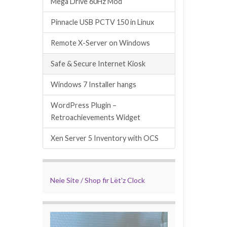
Mega Drive 60Hz Mod
Pinnacle USB PCTV 150 in Linux
Remote X-Server on Windows
Safe & Secure Internet Kiosk
Windows 7 Installer hangs
WordPress Plugin –
Retroachievements Widget
Xen Server 5 Inventory with OCS
Neie Site / Shop fir Lët'z Clock