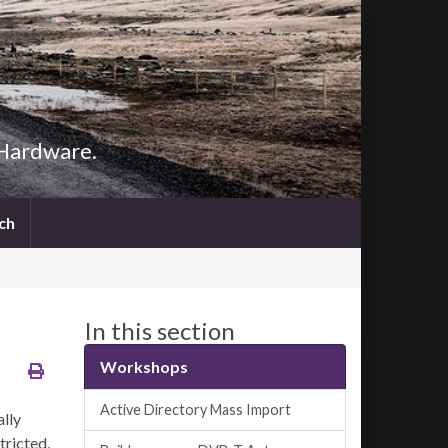
 Hardware.
Search
ch
for:
Search Button
In this section
Workshops
Active Directory Mass Import
ally
tricted,