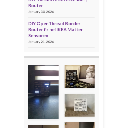
Router
January 30, 2026
DIY OpenThread Border
Router fir nei IKEA Matter
Sensoren
January 21, 2026