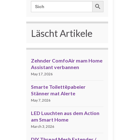
Search Button
Search
for:
Läscht Artikele
Zehnder ComfoAir mam Home
Assistant verbannen
May 17, 2026
Smarte Toilettëpabeier
Stänner mat Alerte
May 7, 2026
LED Luuchten aus dem Action
am Smart Home
March 3, 2026
DIY Thread Mesh Extender /