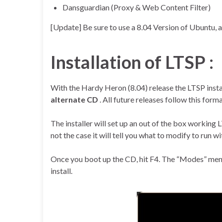
Dansguardian (Proxy & Web Content Filter)
[Update] Be sure to use a 8.04 Version of Ubuntu, as
Installation of LTSP :
With the Hardy Heron (8.04) release the LTSP inst
alternate CD
. All future releases follow this form
The installer will set up an out of the box working LT
not the case it will tell you what to modify to run w
Once you boot up the CD, hit F4. The “Modes” menu 
install.