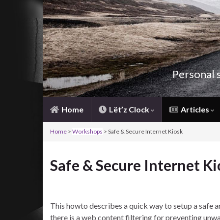
Personal 
Home
Lët’z Clock
Articles
Home
>
Workshops
> Safe & Secure Internet Kiosk
Safe & Secure Internet Ki
This howto describes a quick way to setup a safe an
there is a web content filtering for preventing unwa