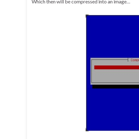
Which then will be compressed into an image…