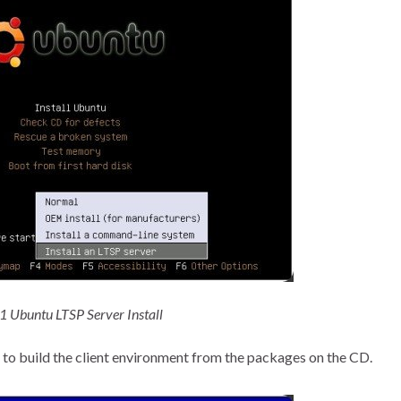
 1 Ubuntu LTSP Server Install
art to build the client environment from the packages on the CD.