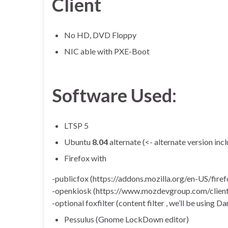
Client
No HD, DVD Floppy
NIC able with PXE-Boot
Software Used:
LTSP 5
Ubuntu
8.04
alternate (<- alternate version in
Firefox with
-publicfox (https://addons.mozilla.org/en-US/fir
-openkiosk (https://www.mozdevgroup.com/client
-optional foxfilter (content filter , we’ll be using D
Pessulus (Gnome LockDown editor)