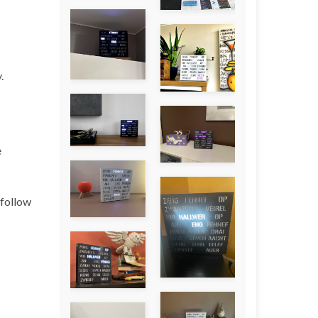
.
e
 follow