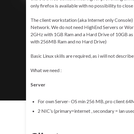
only firefox is available with no possibility to close 
The client workstation (aka Internet only Console) 
Network. We do not need HighEnd Servers or Workst
2GHz with 1GB Ram and a Hard Drive of 10GB as a S
with 256MB Ram and no Hard Drive)
Basic Linux skills are required, as i will not descri
What we need :
Server
For own Server- OS min 256 MB, pro client 64
2 NIC’s (primary=internet , secondary = lan use