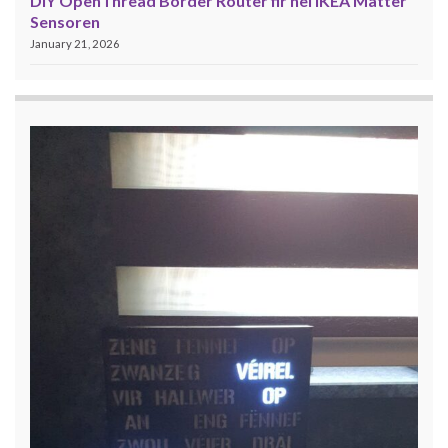
DIY OpenThread Border Router fir nei IKEA Matter
Sensoren
January 21, 2026