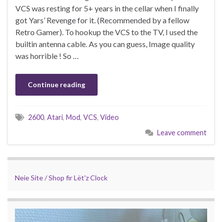
VCS was resting for 5+ years in the cellar when I finally
got Yars’ Revenge for it. (Recommended by a fellow
Retro Gamer). To hookup the VCS to the TV, I used the
builtin antenna cable. As you can guess, Image quality
was horrible ! So …
Continue reading
2600
,
Atari
,
Mod
,
VCS
,
Video
Leave comment
Neie Site / Shop fir Lët'z Clock