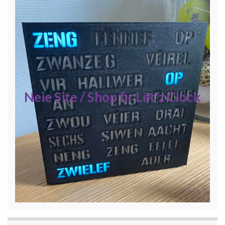
Neie Site / Shop fir Lët'z Clock