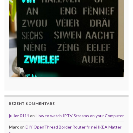
REZENT KOMMENTARE
julien0111
on
How to watch IPTV Streams on your Computer
Marc
on
DIY OpenThread Border Router fir nei IKEA Matter