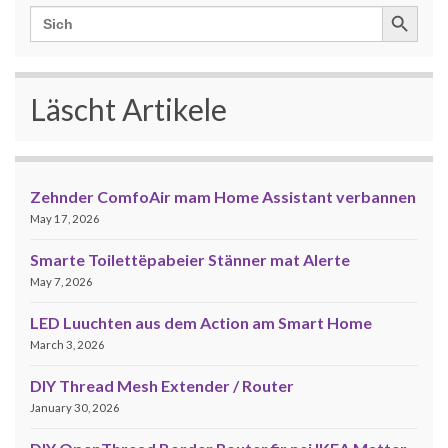
Search Button
Search
for:
Läscht Artikele
Zehnder ComfoAir mam Home Assistant verbannen
May 17, 2026
Smarte Toilettëpabeier Stänner mat Alerte
May 7, 2026
LED Luuchten aus dem Action am Smart Home
March 3, 2026
DIY Thread Mesh Extender / Router
January 30, 2026