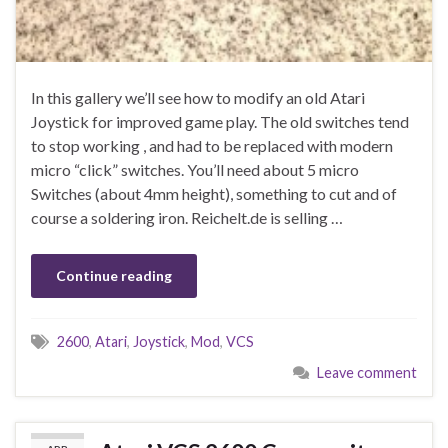
In this gallery we’ll see how to modify an old Atari
Joystick for improved game play. The old switches tend
to stop working , and had to be replaced with modern
micro “click” switches. You’ll need about 5 micro
Switches (about 4mm height), something to cut and of
course a soldering iron. Reichelt.de is selling …
Continue reading
2600
,
Atari
,
Joystick
,
Mod
,
VCS
Leave comment