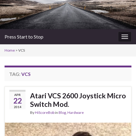
Press Start to Stop
Togg
navig
Home
>
VCS
TAG:
VCS
Atari VCS 2600 Joystick Micro
APR
22
Switch Mod.
2014
By
HiScoreBob
in
Blog
,
Hardware