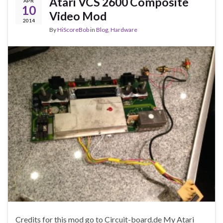
Atari VCS 2600 Composite
APR
10
Video Mod
2014
By
HiScoreBob
in
Blog
,
Hardware
Credits for this mod go to Circuit-board.de My Atari