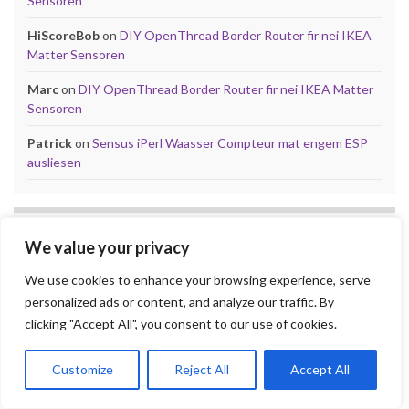
Sensoren
HiScoreBob
on
DIY OpenThread Border Router fir nei IKEA
Matter Sensoren
Marc
on
DIY OpenThread Border Router fir nei IKEA Matter
Sensoren
Patrick
on
Sensus iPerl Waasser Compteur mat engem ESP
ausliesen
TAGS
We value your privacy
Games
ESPHome
D1 Mini
240p
Arduino
Broadlink
Dietpi
We use cookies to enhance your browsing experience, serve
Home Assistant
Hidden Gems
iPerl
personalized ads or content, and analyze our traffic. By
Let'z Clock
Lakka
Kniwwelino
Mod
clicking "Accept All", you consent to our use of cookies.
Kodi
Matter
Mi Box
MQTT
NES
Nintendo
Problem
Open-Source
playsms
Review
Raspberry Pi
Customize
Reject All
Accept All
RGB
Sega
retroachievements.org
Tasmota
Steam
Sensus
Shelly
Sonos
Sensor
Smarty
Thread
Top 10