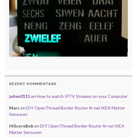
REZENT KOMMENTARE
julien0111
on
How to watch IPTV Streams on your Computer
Marc
on
DIY OpenThread Border Router fir nei IKEA Matter
Sensoren
HiScoreBob
on
DIY OpenThread Border Router fir nei IKEA
Matter Sensoren