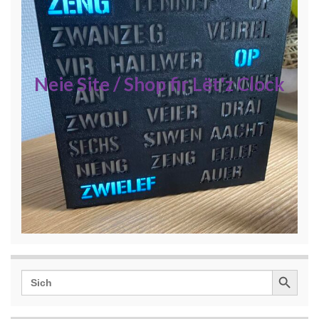
Neie Site / Shop fir Lët'z Clock
Search Button
Search
for: