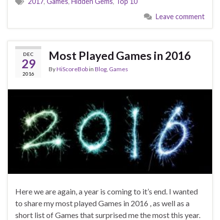
2017
,
Games
,
Hidden Gems
,
Top 10
Leave comment
Most Played Games in 2016
DEC
29
By
HiScoreBob
in
Blog
,
Games
2016
Here we are again, a year is coming to it’s end. I wanted
to share my most played Games in 2016 , as well as a
short list of Games that surprised me the most this year.