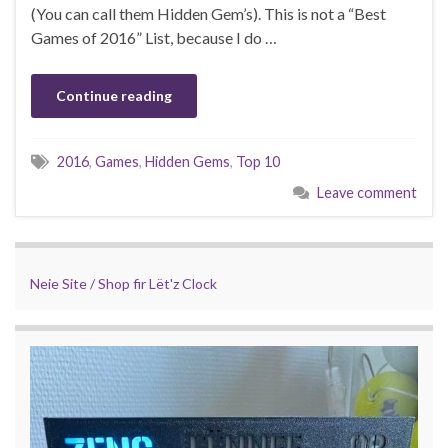
(You can call them Hidden Gem’s). This is not a “Best
Games of 2016” List, because I do …
Continue reading
2016
,
Games
,
Hidden Gems
,
Top 10
Leave comment
Neie Site / Shop fir Lët'z Clock