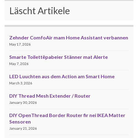
Läscht Artikele
Zehnder ComfoAir mam Home Assistant verbannen
May 17, 2026
Smarte Toilettëpabeier Stänner mat Alerte
May 7, 2026
LED Luuchten aus dem Action am Smart Home
March 3, 2026
DIY Thread Mesh Extender / Router
January 30, 2026
DIY OpenThread Border Router fir nei IKEA Matter
Sensoren
January 21, 2026