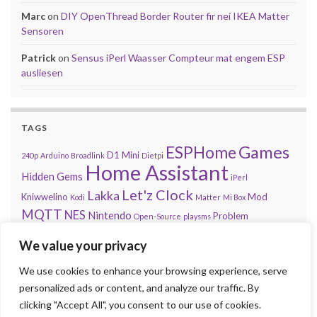
Marc
on
DIY OpenThread Border Router fir nei IKEA Matter
Sensoren
Patrick
on
Sensus iPerl Waasser Compteur mat engem ESP
ausliesen
TAGS
Games
ESPHome
D1 Mini
240p
Arduino
Broadlink
Dietpi
Home Assistant
Hidden Gems
iPerl
Let'z Clock
Lakka
Kniwwelino
Mod
Kodi
Matter
Mi Box
MQTT
NES
Nintendo
Problem
Open-Source
playsms
Review
Raspberry Pi
RGB
Sega
retroachievements.org
We value your privacy
Tasmota
Steam
Sensus
Shelly
Sonos
Sensor
Smarty
Thread
Top 10
We use cookies to enhance your browsing experience, serve
Video
VS
Waasser
Xiaomi
Zigbee
Unifi
Volumio
Wordpress
personalized ads or content, and analyze our traffic. By
clicking "Accept All", you consent to our use of cookies.