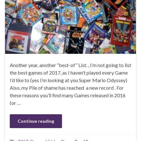
Another year, another “best-of” List. , I’m not going to list
the best games of 2017, as I haven’t played every Game
I’d like to (yes I’m looking at you Super Mario Odyssey)
Also, my Pile of shame has reached a new record . For
these reasons you’ll find many Games released in 2016
(or …
Continue reading