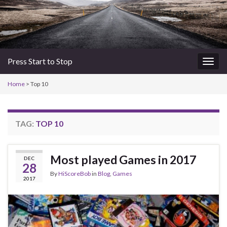
Press Start to Stop
Togg
navig
Home
>
Top 10
TAG:
TOP 10
Most played Games in 2017
DEC
28
By
HiScoreBob
in
Blog
,
Games
2017