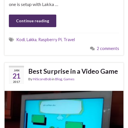
one is setup with Lakka …
Continue reading
Kodi
,
Lakka
,
Raspberry Pi
,
Travel
2 comments
Best Surprise in a Video Game
JAN
21
By
HiScoreBob
in
Blog
,
Games
2017