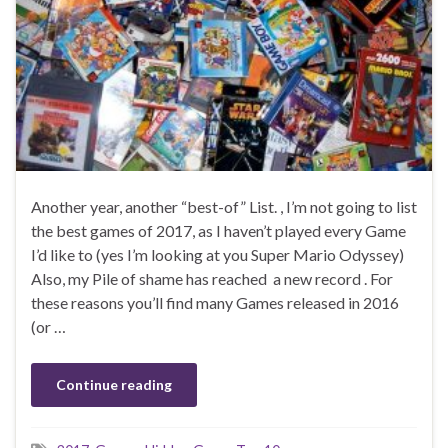
Another year, another “best-of” List. , I’m not going to list
the best games of 2017, as I haven’t played every Game
I’d like to (yes I’m looking at you Super Mario Odyssey)
Also, my Pile of shame has reached a new record . For
these reasons you’ll find many Games released in 2016
(or …
Continue reading