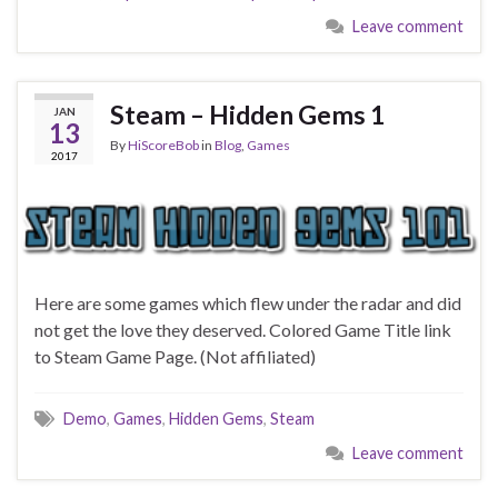
Leave comment
Steam – Hidden Gems 1
JAN
13
By
HiScoreBob
in
Blog
,
Games
2017
Here are some games which flew under the radar and did
not get the love they deserved. Colored Game Title link
to Steam Game Page. (Not affiliated)
Demo
,
Games
,
Hidden Gems
,
Steam
Leave comment