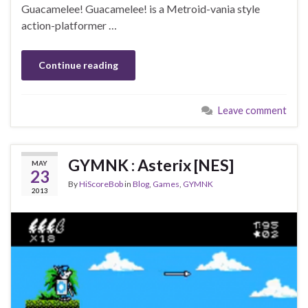
Guacamelee! Guacamelee! is a Metroid-vania style
action-platformer …
Continue reading
Leave comment
GYMNK : Asterix [NES]
MAY
23
By
HiScoreBob
in
Blog
,
Games
,
GYMNK
2013