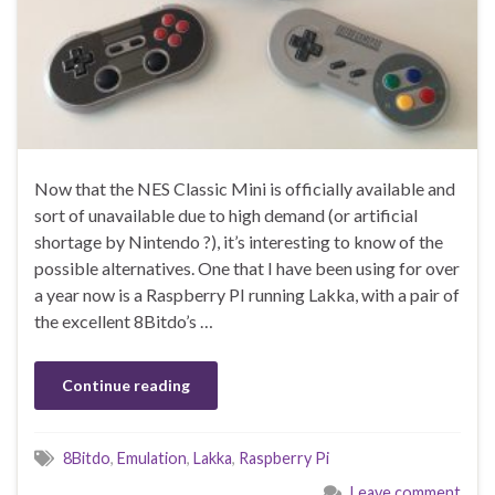
Now that the NES Classic Mini is officially available and
sort of unavailable due to high demand (or artificial
shortage by Nintendo ?), it’s interesting to know of the
possible alternatives. One that I have been using for over
a year now is a Raspberry PI running Lakka, with a pair of
the excellent 8Bitdo’s …
Continue reading
8Bitdo
,
Emulation
,
Lakka
,
Raspberry Pi
Leave comment