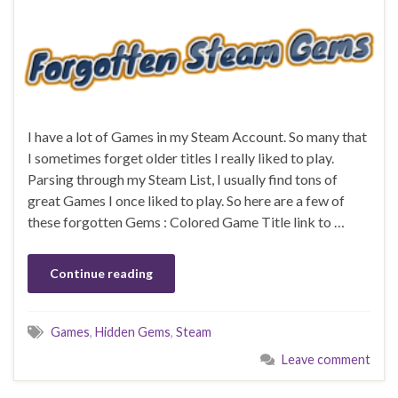
I have a lot of Games in my Steam Account. So many that
I sometimes forget older titles I really liked to play.
Parsing through my Steam List, I usually find tons of
great Games I once liked to play. So here are a few of
these forgotten Gems : Colored Game Title link to …
Continue reading
Games
,
Hidden Gems
,
Steam
Leave comment