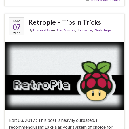
Retropie – Tips ‘n Tricks
MAY
07
By
HiScoreBob
in
Blog
,
Games
,
Hardware
,
Workshops
2014
Edit 03/2017 : This post is heavily outdated. I
recommend using Lakka as your system of choice for