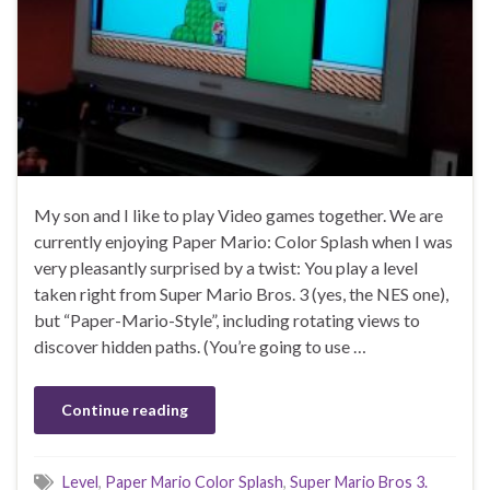
My son and I like to play Video games together. We are
currently enjoying Paper Mario: Color Splash when I was
very pleasantly surprised by a twist: You play a level
taken right from Super Mario Bros. 3 (yes, the NES one),
but “Paper-Mario-Style”, including rotating views to
discover hidden paths. (You’re going to use …
Continue reading
Level
,
Paper Mario Color Splash
,
Super Mario Bros 3.