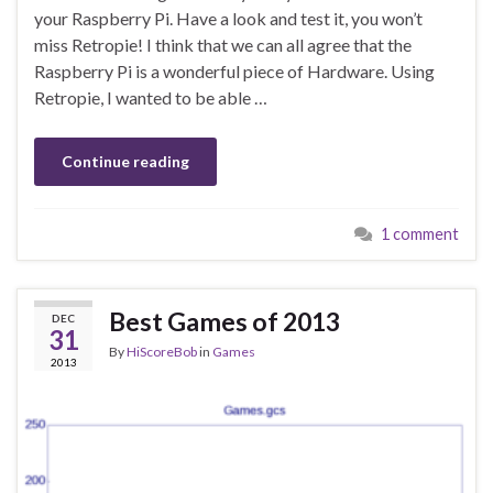
your Raspberry Pi. Have a look and test it, you won’t
miss Retropie! I think that we can all agree that the
Raspberry Pi is a wonderful piece of Hardware. Using
Retropie, I wanted to be able …
Continue reading
1 comment
Best Games of 2013
DEC
31
By
HiScoreBob
in
Games
2013