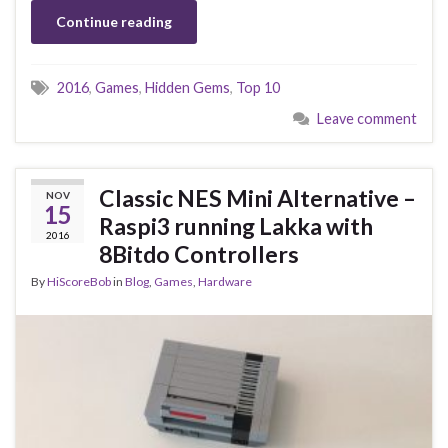
Continue reading
2016
,
Games
,
Hidden Gems
,
Top 10
Leave comment
Classic NES Mini Alternative –
NOV
15
Raspi3 running Lakka with
2016
8Bitdo Controllers
By
HiScoreBob
in
Blog
,
Games
,
Hardware