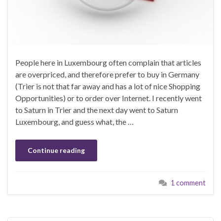
People here in Luxembourg often complain that articles
are overpriced, and therefore prefer to buy in Germany
(Trier is not that far away and has a lot of nice Shopping
Opportunities) or to order over Internet. I recently went
to Saturn in Trier and the next day went to Saturn
Luxembourg, and guess what, the …
Continue reading
1 comment