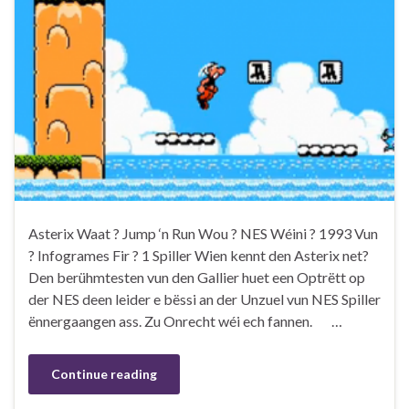
Asterix Waat ? Jump ‘n Run Wou ? NES Wéini ? 1993 Vun
? Infogrames Fir ? 1 Spiller Wien kennt den Asterix net?
Den berühmtesten vun den Gallier huet een Optrëtt op
der NES deen leider e bëssi an der Unzuel vun NES Spiller
ënnergaangen ass. Zu Onrecht wéi ech fannen. …
Continue reading