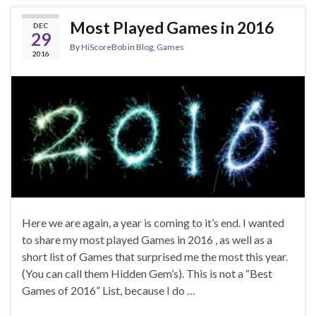
Most Played Games in 2016
DEC
29
By
HiScoreBob
in
Blog
,
Games
2016
Here we are again, a year is coming to it’s end. I wanted
to share my most played Games in 2016 , as well as a
short list of Games that surprised me the most this year.
(You can call them Hidden Gem’s). This is not a “Best
Games of 2016” List, because I do …