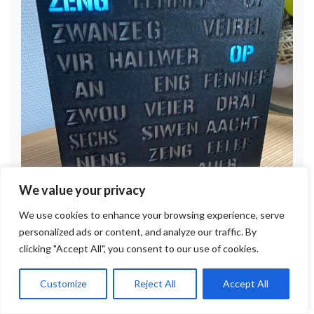
We value your privacy
We use cookies to enhance your browsing experience, serve
personalized ads or content, and analyze our traffic. By
clicking "Accept All", you consent to our use of cookies.
Customize
Reject All
Accept All