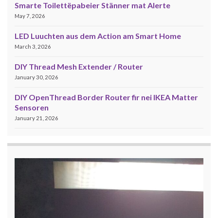
Smarte Toilettëpabeier Stänner mat Alerte
May 7, 2026
LED Luuchten aus dem Action am Smart Home
March 3, 2026
DIY Thread Mesh Extender / Router
January 30, 2026
DIY OpenThread Border Router fir nei IKEA Matter
Sensoren
January 21, 2026