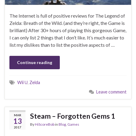
The Internet is full of positive reviews for The Legend of
Zelda: Breath of the Wild. (and they’re right, the Game is
brilliant) After 30+ hours of playing this gorgeous Game,
I can only list 2 things that I don’t like. It’s much easier to
list my dislikes than to list the positive aspects of …
Continue reading
Wii U
,
Zelda
Leave comment
Steam – Forgotten Gems 1
MAR
13
By
HiScoreBob
in
Blog
,
Games
2017