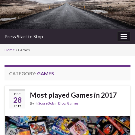
Press Start to Stop
Togg
navig
Home
>
Games
CATEGORY:
GAMES
Most played Games in 2017
DEC
28
By
HiScoreBob
in
Blog
,
Games
2017