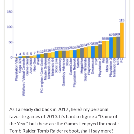
As I already did back in 2012 , here’s my personal
favorite games of 2013. It’s hard to figure a “Game of
the Year”, but these are the Games I enjoyed the most :
Tomb Raider Tomb Raider reboot, shall I say more?