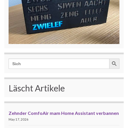
Search Button
Search
for:
Läscht Artikele
Zehnder ComfoAir mam Home Assistant verbannen
May 17, 2026