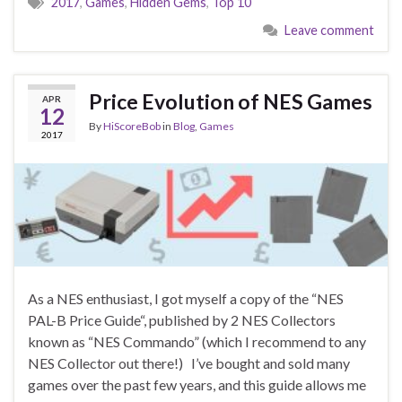
2017
,
Games
,
Hidden Gems
,
Top 10
Leave comment
Price Evolution of NES Games
APR
12
By
HiScoreBob
in
Blog
,
Games
2017
As a NES enthusiast, I got myself a copy of the “NES
PAL-B Price Guide“, published by 2 NES Collectors
known as “NES Commando” (which I recommend to any
NES Collector out there!) I’ve bought and sold many
games over the past few years, and this guide allows me