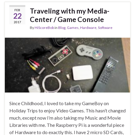
Traveling with my Media-
FEB
22
Center / Game Console
2017
By
HiScoreBob
in
Blog
,
Games
,
Hardware
,
Software
Since Childhood, I loved to take my GameBoy on
Holiday Trips to enjoy Video Games. This hasn’t changed
much, except now I’m also taking my Music and Movie
Libraries with me. The Raspberry Pi is a wonderful piece
of Hardware to do exactly this. I have 2 micro SD Cards,