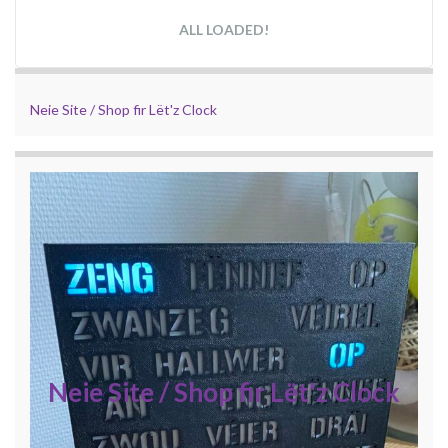
ALL LOADED!
Neie Site / Shop fir Lët'z Clock
Neie Site / Shop fir Lët'z Clock