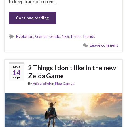
to keep track of current …
Continue reading
Evolution
,
Games
,
Guide
,
NES
,
Price
,
Trends
Leave comment
2 Things I don’t like in the new
MAR
14
Zelda Game
2017
By
HiScoreBob
in
Blog
,
Games