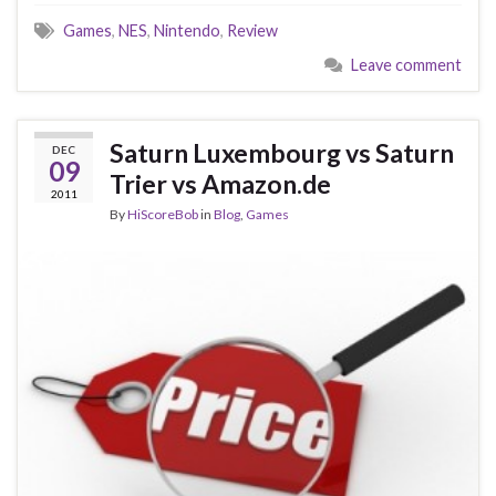
Games
,
NES
,
Nintendo
,
Review
Leave comment
Saturn Luxembourg vs Saturn
DEC
09
Trier vs Amazon.de
2011
By
HiScoreBob
in
Blog
,
Games