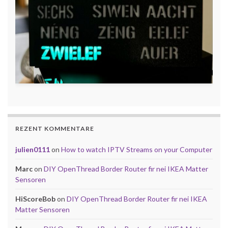
REZENT KOMMENTARE
julien0111
on
How to watch IPTV Streams on your Computer
Marc
on
DIY OpenThread Border Router fir nei IKEA Matter
Sensoren
HiScoreBob
on
DIY OpenThread Border Router fir nei IKEA
Matter Sensoren