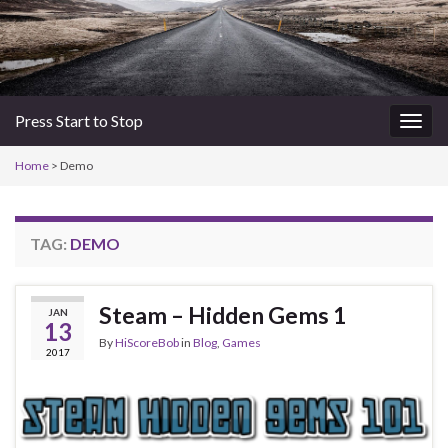
Press Start to Stop
Togg
navig
Home
>
Demo
TAG:
DEMO
Steam – Hidden Gems 1
JAN
13
By
HiScoreBob
in
Blog
,
Games
2017