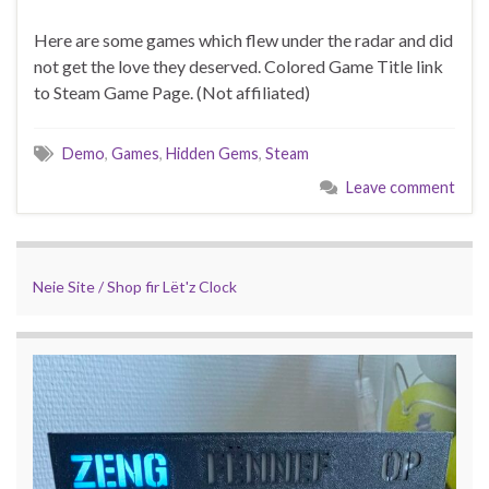
Here are some games which flew under the radar and did
not get the love they deserved. Colored Game Title link
to Steam Game Page. (Not affiliated)
Demo
,
Games
,
Hidden Gems
,
Steam
Leave comment
Neie Site / Shop fir Lët'z Clock