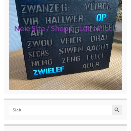
Neie Site / Shop fir Lët'z Clock
Search Button
Search
for: