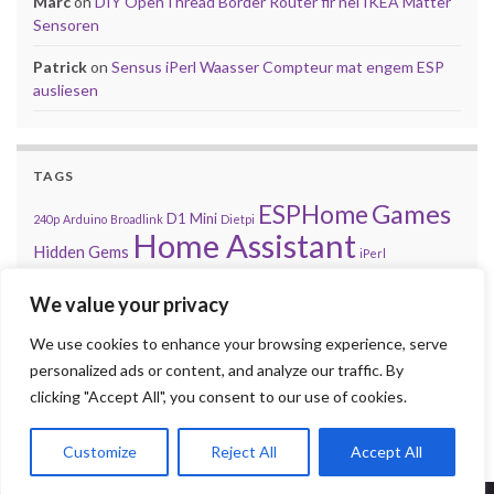
Marc
on
DIY OpenThread Border Router fir nei IKEA Matter
Sensoren
Patrick
on
Sensus iPerl Waasser Compteur mat engem ESP
ausliesen
TAGS
Games
ESPHome
D1 Mini
240p
Arduino
Broadlink
Dietpi
Home Assistant
Hidden Gems
iPerl
Let'z Clock
Lakka
Kniwwelino
Mod
Kodi
Matter
Mi Box
We value your privacy
MQTT
NES
Nintendo
Problem
Open-Source
playsms
Review
Raspberry Pi
We use cookies to enhance your browsing experience, serve
RGB
Sega
retroachievements.org
Tasmota
personalized ads or content, and analyze our traffic. By
Steam
Sensus
Shelly
Sonos
Sensor
Smarty
Thread
Top 10
clicking "Accept All", you consent to our use of cookies.
Video
VS
Waasser
Xiaomi
Zigbee
Unifi
Volumio
Wordpress
Customize
Reject All
Accept All