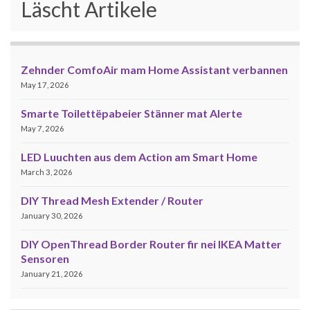
Läscht Artikele
Zehnder ComfoAir mam Home Assistant verbannen
May 17, 2026
Smarte Toilettëpabeier Stänner mat Alerte
May 7, 2026
LED Luuchten aus dem Action am Smart Home
March 3, 2026
DIY Thread Mesh Extender / Router
January 30, 2026
DIY OpenThread Border Router fir nei IKEA Matter
Sensoren
January 21, 2026