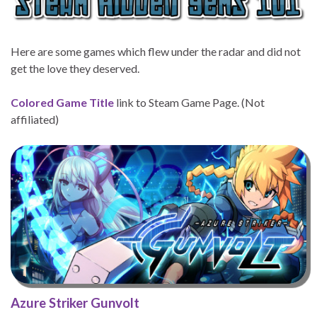
Here are some games which flew under the radar and did not
get the love they deserved.
Colored Game Title
link to Steam Game Page. (Not
affiliated)
Azure Striker Gunvolt