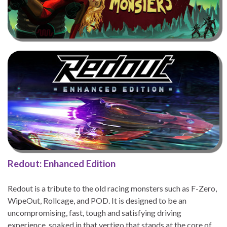
Redout: Enhanced Edition
Redout is a tribute to the old racing monsters such as F-Zero,
WipeOut, Rollcage, and POD. It is designed to be an
uncompromising, fast, tough and satisfying driving
experience, soaked in that vertigo that stands at the core of