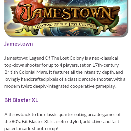
Jamestown
Jamestown: Legend Of The Lost Colony is a neo-classical
top-down shooter for up to 4 players, set on 17th-century
British Colonial Mars. It features all the intensity, depth, and
lovingly handcrafted pixels of a classic arcade shooter, with a
modern twist: deeply-integrated cooperative gameplay.
Bit Blaster XL
A throwback to the classic quarter eating arcade games of
the 80’s. Bit Blaster XL is a retro styled, addictive, and fast
paced arcade shoot ’em up!