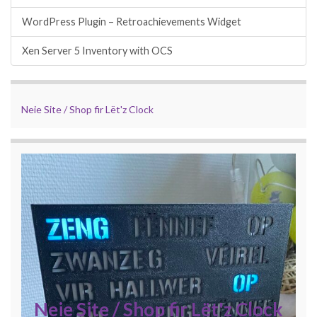
WordPress Plugin – Retroachievements Widget
Xen Server 5 Inventory with OCS
Neie Site / Shop fir Lët'z Clock
Neie Site / Shop fir Lët'z Clock