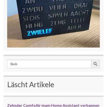
Search Button
Search
for:
Läscht Artikele
Zehnder ComfoAir mam Home Assistant verbannen