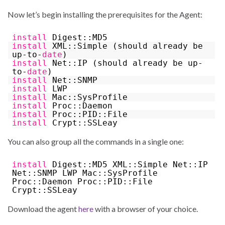
Now let’s begin installing the prerequisites for the Agent:
install
Digest::MD5
install
XML::Simple (should already be
up-to-
date
)
install
Net::IP (should already be up-
to-
date
)
install
Net::SNMP
install
LWP
install
Mac::SysProfile
install
Proc::Daemon
install
Proc::PID::File
install
Crypt::SSLeay
You can also group all the commands in a single one:
install
Digest::MD5 XML::Simple Net::IP
Net::SNMP LWP Mac::SysProfile
Proc::Daemon Proc::PID::File
Crypt::SSLeay
Download the agent
here
with a browser of your choice.