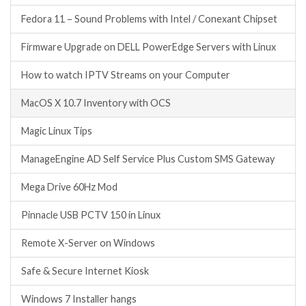
Fedora 11 – Sound Problems with Intel / Conexant Chipset
Firmware Upgrade on DELL PowerEdge Servers with Linux
How to watch IPTV Streams on your Computer
MacOS X 10.7 Inventory with OCS
Magic Linux Tips
ManageEngine AD Self Service Plus Custom SMS Gateway
Mega Drive 60Hz Mod
Pinnacle USB PCTV 150 in Linux
Remote X-Server on Windows
Safe & Secure Internet Kiosk
Windows 7 Installer hangs