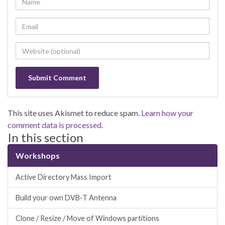
This site uses Akismet to reduce spam.
Learn how your
comment data is processed.
In this section
Workshops
Active Directory Mass Import
Build your own DVB-T Antenna
Clone / Resize / Move of Windows partitions