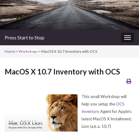
Press Start to Stop
Togg
navig
Home
>
Workshops
> MacOS X 10.7 Inventory with OCS
MacOS X 10.7 Inventory with OCS
This small Workshop will
help you setup the
OCS
Inventory
Agent for Apple’s
latest MacOS X Installment:
Lion (a.k.a. 10.7)