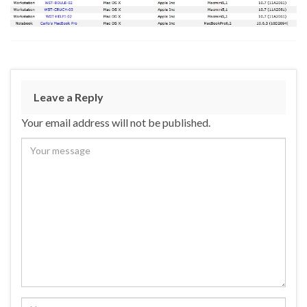
Leave a Reply
Your email address will not be published.