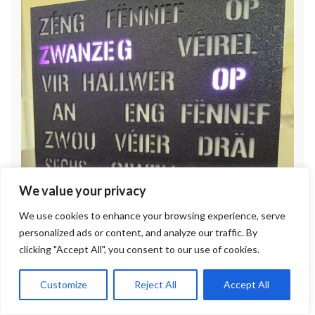
We value your privacy
We use cookies to enhance your browsing experience, serve
personalized ads or content, and analyze our traffic. By
clicking "Accept All", you consent to our use of cookies.
Customize
Reject All
Accept All