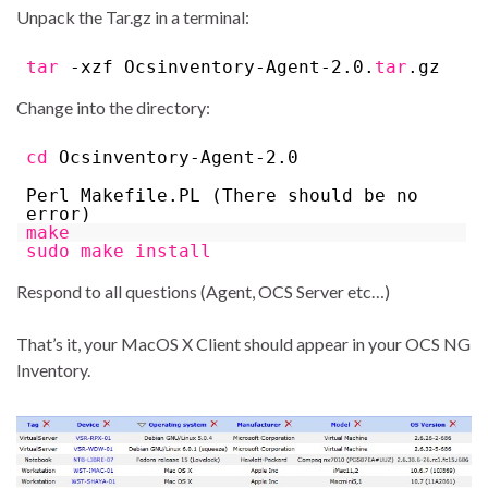
Unpack the Tar.gz in a terminal:
tar
-xzf Ocsinventory-Agent-2.0.
tar
.gz
Change into the directory:
cd
Ocsinventory-Agent-2.0
Perl Makefile.PL (There should be no
error)
make
sudo
make
install
Respond to all questions (Agent, OCS Server etc…)
That’s it, your MacOS X Client should appear in your OCS NG
Inventory.