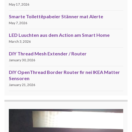
May 17, 2026
Smarte Toilettëpabeier Stänner mat Alerte
May 7, 2026
LED Luuchten aus dem Action am Smart Home
March 3, 2026
DIY Thread Mesh Extender / Router
January 30, 2026
DIY OpenThread Border Router fir nei IKEA Matter
Sensoren
January 21, 2026