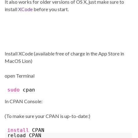
It also works for older versions of OS X, just make sure to
install
XCode
before you start.
Install XCode (available free of charge in the App Store in
MacOS Lion)
open Terminal
sudo
cpan
In CPAN Console:
(To make sure your CPAN is up-to-date:)
install
CPAN
reload CPAN