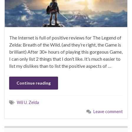
The Internet is full of positive reviews for The Legend of
Zelda: Breath of the Wild. (and they’re right, the Game is
brilliant) After 30+ hours of playing this gorgeous Game,
I can only list 2 things that I don’t like. It’s much easier to
list my dislikes than to list the positive aspects of …
Continue reading
Wii U
,
Zelda
Leave comment