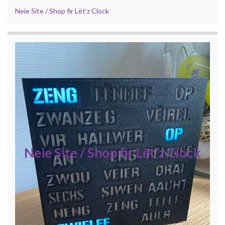
Neie Site / Shop fir Lët'z Clock
Neie Site / Shop fir Lët'z Clock