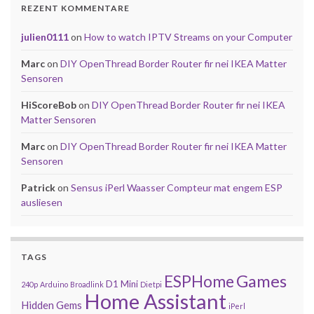
REZENT KOMMENTARE
julien0111
on
How to watch IPTV Streams on your Computer
Marc
on
DIY OpenThread Border Router fir nei IKEA Matter
Sensoren
HiScoreBob
on
DIY OpenThread Border Router fir nei IKEA
Matter Sensoren
Marc
on
DIY OpenThread Border Router fir nei IKEA Matter
Sensoren
Patrick
on
Sensus iPerl Waasser Compteur mat engem ESP
ausliesen
TAGS
Games
ESPHome
D1 Mini
240p
Arduino
Broadlink
Dietpi
Home Assistant
Hidden Gems
iPerl