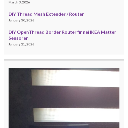
March 3, 2026
DIY Thread Mesh Extender / Router
January 30, 2026
DIY OpenThread Border Router fir nei IKEA Matter
Sensoren
January 21, 2026