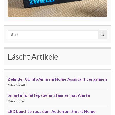
Search Button
Search
for:
Läscht Artikele
Zehnder ComfoAir mam Home Assistant verbannen
May 17, 2026
Smarte Toilettëpabeier Stänner mat Alerte
May 7, 2026
LED Luuchten aus dem Action am Smart Home