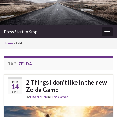
Press Start to Stop
Togg
navig
Home
>
Zelda
TAG:
ZELDA
2 Things I don’t like in the new
MAR
14
Zelda Game
2017
By
HiScoreBob
in
Blog
,
Games