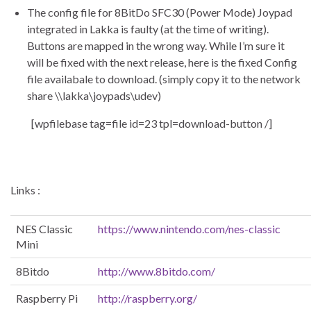
The config file for 8BitDo SFC30 (Power Mode) Joypad
integrated in Lakka is faulty (at the time of writing).
Buttons are mapped in the wrong way. While I’m sure it
will be fixed with the next release, here is the fixed Config
file availabale to download. (simply copy it to the network
share \\lakka\joypads\udev)
[wpfilebase tag=file id=23 tpl=download-button /]
Links :
NES Classic
https://www.nintendo.com/nes-classic
Mini
8Bitdo
http://www.8bitdo.com/
Raspberry Pi
http://raspberry.org/