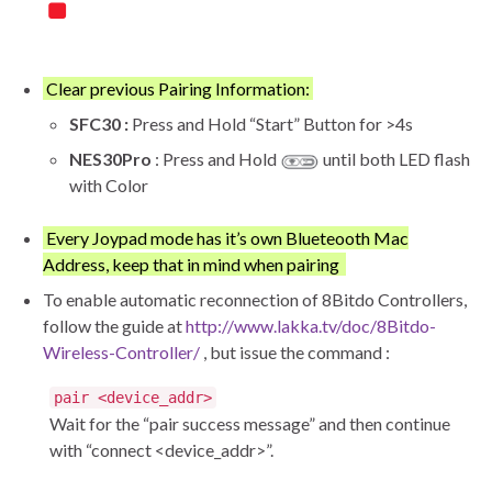
Clear previous Pairing Information:
SFC30 :
Press and Hold “Start” Button for >4s
NES30Pro
: Press and Hold
until both LED flash
with Color
Every Joypad mode has it’s own Blueteooth Mac
Address, keep that in mind when pairing
To enable automatic reconnection of 8Bitdo Controllers,
follow the guide at
http://www.lakka.tv/doc/8Bitdo-
Wireless-Controller/
, but issue the command :
pair <device_addr>
Wait for the “pair success message” and then continue
with “connect <device_addr>”.