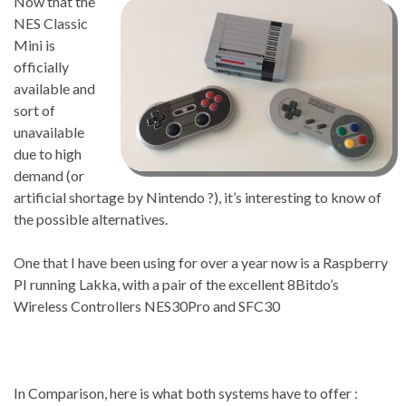
Now that the
NES Classic
Mini is
officially
available and
sort of
unavailable
due to high
demand (or
artificial shortage by Nintendo ?), it’s interesting to know of
the possible alternatives.
One that I have been using for over a year now is a Raspberry
PI running Lakka, with a pair of the excellent 8Bitdo’s
Wireless Controllers NES30Pro and SFC30
In Comparison, here is what both systems have to offer :