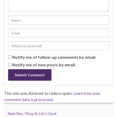
Notify me of follow-up comments by email.
Notify me of new posts by email.
This site uses Akismet to reduce spam.
Learn how your
comment data is processed.
Neie Site / Shop fir Lët'z Clock