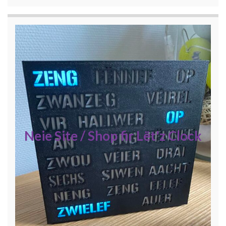
Neie Site / Shop fir Lët'z Clock