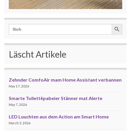
Search Button
Search
for:
Läscht Artikele
Zehnder ComfoAir mam Home Assistant verbannen
May 17, 2026
Smarte Toilettëpabeier Stänner mat Alerte
May 7, 2026
LED Luuchten aus dem Action am Smart Home
March 3, 2026