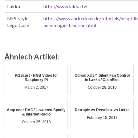
Lakka
http://www.lakka.tv/
NES-style
https://www.andrerinas.de/tutorials/nespi-l
Lego Case
anleitunginstruction.html
Ähnlech Artikel:
Pi2Scart - RGB Video for
Odroid XU3/4 Silent Fan Control
Raspberry Pi
in Lakka / OpenElec
March 2, 2017
October 28, 2016
Amp oder DAC? Low-cost Spotify
Retropie vs Recalbox vs Lakka
& Internet Radio
February 15, 2017
October 25, 2018