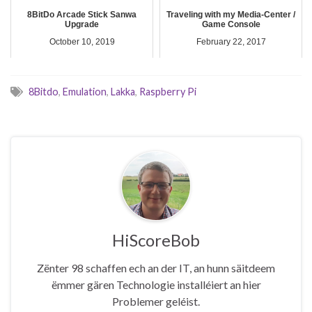
8BitDo Arcade Stick Sanwa
Traveling with my Media-Center /
Upgrade
Game Console
October 10, 2019
February 22, 2017
8Bitdo
,
Emulation
,
Lakka
,
Raspberry Pi
HiScoreBob
Zënter 98 schaffen ech an der IT, an hunn säitdeem
ëmmer gären Technologie installéiert an hier
Problemer geléist.