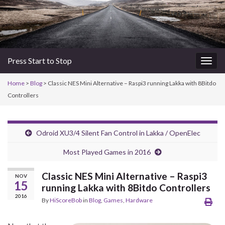
Press Start to Stop
Togg
navig
Home
>
Blog
> Classic NES Mini Alternative – Raspi3 running Lakka with 8Bitdo
Controllers
Odroid XU3/4 Silent Fan Control in Lakka / OpenElec
Most Played Games in 2016
Classic NES Mini Alternative – Raspi3
NOV
15
running Lakka with 8Bitdo Controllers
2016
By
HiScoreBob
in
Blog
,
Games
,
Hardware