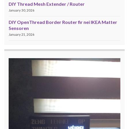
DIY Thread Mesh Extender / Router
January 30, 2026
DIY OpenThread Border Router fir nei IKEA Matter
Sensoren
January 21, 2026