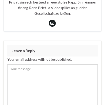
Privat sinn ech bestued an eee stolze Papp. Sinn ëmmer
fir eng Ronn Briet- a Videospiller an gudder
Gesellschaft ze kréien.
Leave a Reply
Your email address will not be published.