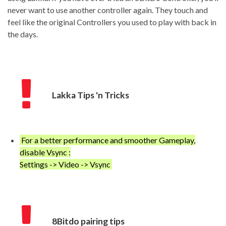
never want to use another controller again. They touch and
feel like the original Controllers you used to play with back in
the days.
Lakka Tips 'n Tricks
For a better performance and smoother Gameplay,
disable Vsync :
Settings -> Video -> Vsync
8Bitdo pairing tips