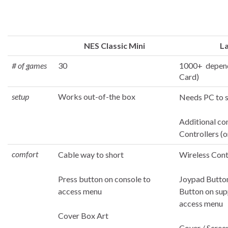
NES Classic Mini
La
# of games
30
1000+ depend
Card)
setup
Works out-of-the box
Needs PC to 
Additional co
Controllers (o
comfort
Cable way to short
Wireless Cont
Press button on console to
Joypad Butto
access menu
Button on sup
access menu
Cover Box Art
Cover / Scree