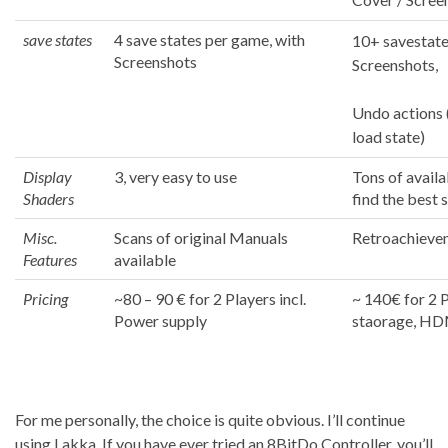
save states
4 save states per game, with
10+ savestate
Screenshots
Screenshots,
Undo actions 
load state)
Display
3, very easy to use
Tons of availa
Shaders
find the best 
Misc.
Scans of original Manuals
Retroachieve
Features
available
Pricing
~80 – 90 € for 2 Players incl.
~ 140€ for 2 
Power supply
staorage, HD
For me personally, the choice is quite obvious. I’ll continue
using Lakka. If you have ever tried an 8BitDo Controller, you’ll