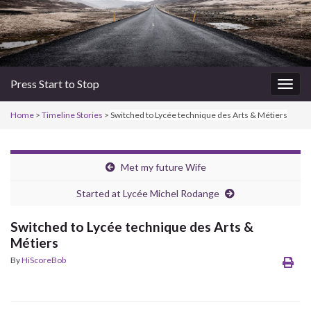
Press Start to Stop
Togg
navig
Home
>
Timeline Stories
>
Switched to Lycée technique des Arts & Métiers
Met my future Wife
Started at Lycée Michel Rodange
Switched to Lycée technique des Arts &
Métiers
By
HiScoreBob