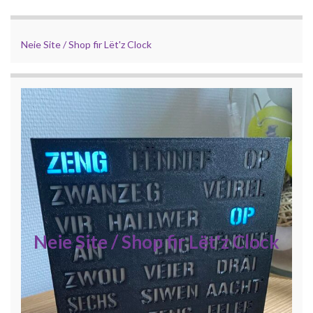
Neie Site / Shop fir Lët'z Clock
Neie Site / Shop fir Lët'z Clock