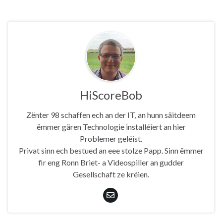
HiScoreBob
Zënter 98 schaffen ech an der IT, an hunn säitdeem
ëmmer gären Technologie installéiert an hier
Problemer geléist.
Privat sinn ech bestued an eee stolze Papp. Sinn ëmmer
fir eng Ronn Briet- a Videospiller an gudder
Gesellschaft ze kréien.