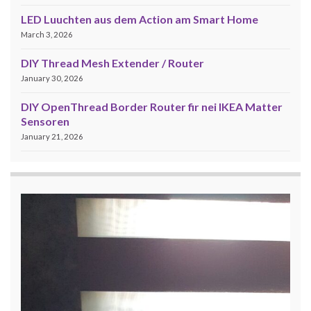
LED Luuchten aus dem Action am Smart Home
March 3, 2026
DIY Thread Mesh Extender / Router
January 30, 2026
DIY OpenThread Border Router fir nei IKEA Matter
Sensoren
January 21, 2026