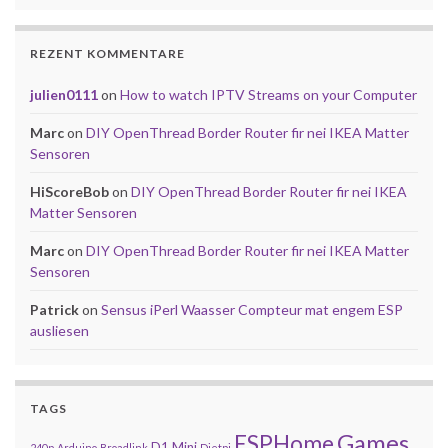
REZENT KOMMENTARE
julien0111
on
How to watch IPTV Streams on your Computer
Marc
on
DIY OpenThread Border Router fir nei IKEA Matter
Sensoren
HiScoreBob
on
DIY OpenThread Border Router fir nei IKEA
Matter Sensoren
Marc
on
DIY OpenThread Border Router fir nei IKEA Matter
Sensoren
Patrick
on
Sensus iPerl Waasser Compteur mat engem ESP
ausliesen
TAGS
Games
ESPHome
D1 Mini
240p
Arduino
Broadlink
Dietpi