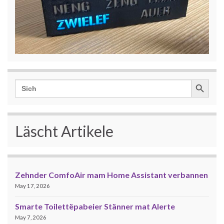
Search Button
Search
for:
Läscht Artikele
Zehnder ComfoAir mam Home Assistant verbannen
May 17, 2026
Smarte Toilettëpabeier Stänner mat Alerte
May 7, 2026