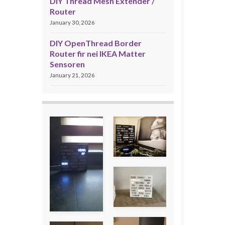
DIY Thread Mesh Extender /
Router
January 30, 2026
DIY OpenThread Border
Router fir nei IKEA Matter
Sensoren
January 21, 2026