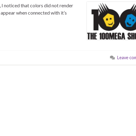
 noticed that colors did not render
t appear when connected with it’s
Leave co