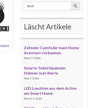
Search Button
Search
for:
Läscht Artikele
mment
Zehnder ComfoAir mam Home
Assistant verbannen
May 17, 2026
Smarte Toilettëpabeier
Stänner mat Alerte
May 7, 2026
LED Luuchten aus dem Action
am Smart Home
March 3, 2026