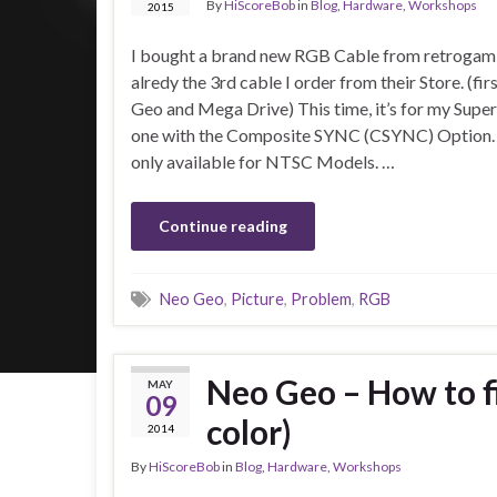
By
HiScoreBob
in
Blog
,
Hardware
,
Workshops
2015
I bought a brand new RGB Cable from retrogamin
alredy the 3rd cable I order from their Store. (fi
Geo and Mega Drive) This time, it’s for my Super
one with the Composite SYNC (CSYNC) Option.
only available for NTSC Models. …
Continue reading
Neo Geo
,
Picture
,
Problem
,
RGB
Neo Geo – How to f
MAY
09
color)
2014
By
HiScoreBob
in
Blog
,
Hardware
,
Workshops