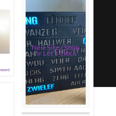
Neie Site / Shop
fir Lët'z Clock
mment