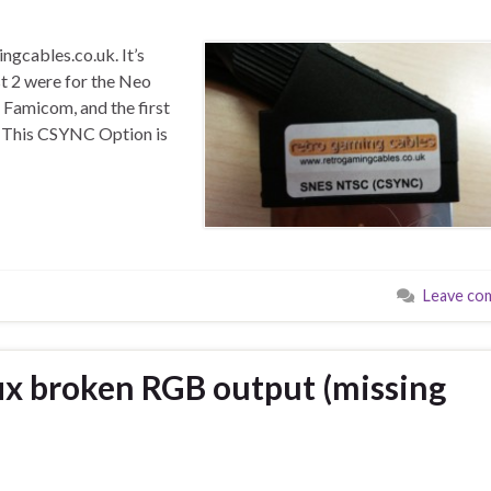
gcables.co.uk. It’s
rst 2 were for the Neo
 Famicom, and the first
 This CSYNC Option is
Leave co
ix broken RGB output (missing