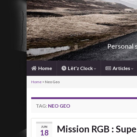
Personal 
Home
Lët’z Clock
Articles
Home
>
Neo Geo
TAG:
NEO GEO
Mission RGB : Sup
JUN
18