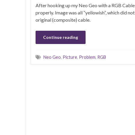
After hooking up my Neo Geo with a RGB Cable, I
properly. Image was all “yellowish”, which did no
original (composite) cable.
Continue reading
Neo Geo
,
Picture
,
Problem
,
RGB