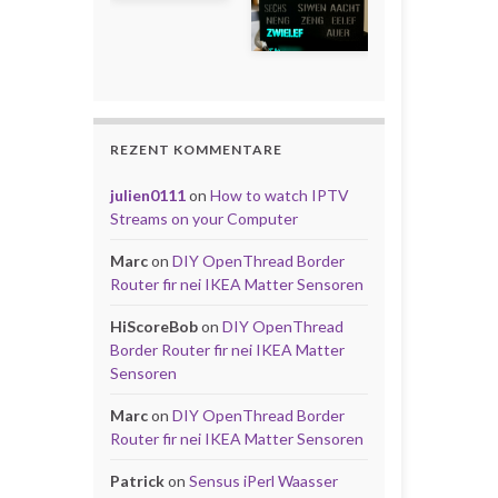
REZENT KOMMENTARE
julien0111
on
How to watch IPTV
Streams on your Computer
Marc
on
DIY OpenThread Border
Router fir nei IKEA Matter Sensoren
HiScoreBob
on
DIY OpenThread
Border Router fir nei IKEA Matter
Sensoren
Marc
on
DIY OpenThread Border
Router fir nei IKEA Matter Sensoren
Patrick
on
Sensus iPerl Waasser