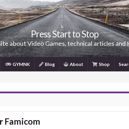
Press Start to Stop
site about Video Games, technical articles and
GYMNK
Blog
About
Shop
Sear
er Famicom