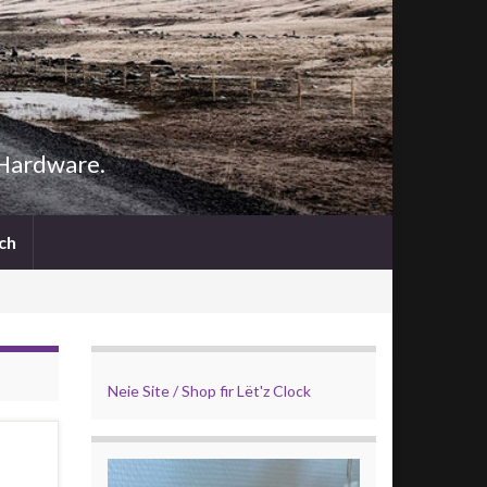
 Hardware.
Search
ch
for:
Search Button
Neie Site / Shop fir Lët'z Clock