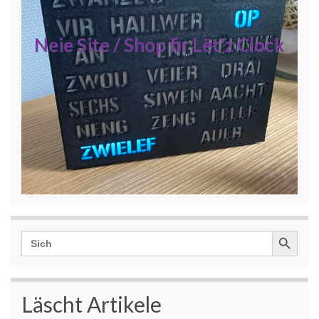
Neie Site / Shop fir Lët'z Clock
Search Button
Search
for:
Läscht Artikele