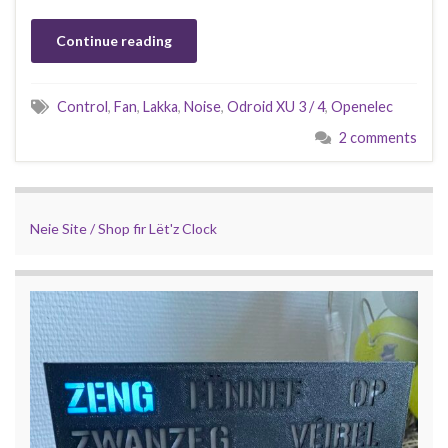
Continue reading
Control
,
Fan
,
Lakka
,
Noise
,
Odroid XU 3 / 4
,
Openelec
2 comments
Neie Site / Shop fir Lët'z Clock