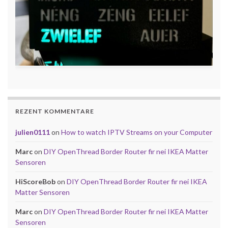
REZENT KOMMENTARE
julien0111
on
How to watch IPTV Streams on your Computer
Marc
on
DIY OpenThread Border Router fir nei IKEA Matter
Sensoren
HiScoreBob
on
DIY OpenThread Border Router fir nei IKEA
Matter Sensoren
Marc
on
DIY OpenThread Border Router fir nei IKEA Matter
Sensoren