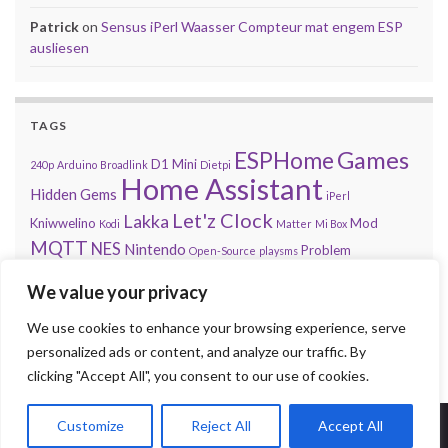
Patrick
on
Sensus iPerl Waasser Compteur mat engem ESP
ausliesen
TAGS
Games
ESPHome
D1 Mini
240p
Arduino
Broadlink
Dietpi
Home Assistant
Hidden Gems
iPerl
Let'z Clock
Lakka
Kniwwelino
Mod
Kodi
Matter
Mi Box
MQTT
NES
Nintendo
Problem
Open-Source
playsms
Review
Raspberry Pi
RGB
Sega
retroachievements.org
We value your privacy
Tasmota
Steam
Sensus
Shelly
Sonos
Sensor
Smarty
Thread
Top 10
We use cookies to enhance your browsing experience, serve
Video
VS
Waasser
Xiaomi
Zigbee
Unifi
Volumio
Wordpress
personalized ads or content, and analyze our traffic. By
clicking "Accept All", you consent to our use of cookies.
Customize
Reject All
Accept All
© 2026 Press Start to Stop.
Made with
by
Graphene Themes
.