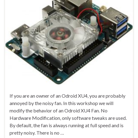
If you are an owner of an Odroid XU4, you are probably
annoyed by the noisy fan. In this workshop we will
modify the behavior of an Odroid XU4 Fan. No
Hardware Modification, only software tweaks are used.
By default, the fan is always running at full speed and is
pretty noisy. There is no …