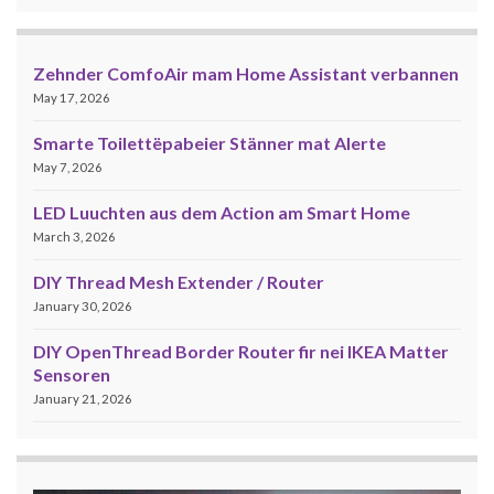
Zehnder ComfoAir mam Home Assistant verbannen
May 17, 2026
Smarte Toilettëpabeier Stänner mat Alerte
May 7, 2026
LED Luuchten aus dem Action am Smart Home
March 3, 2026
DIY Thread Mesh Extender / Router
January 30, 2026
DIY OpenThread Border Router fir nei IKEA Matter
Sensoren
January 21, 2026