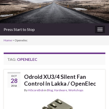
Press Start to Stop
Togg
navig
Home
>
Openelec
TAG:
OPENELEC
Odroid XU3/4 Silent Fan
OCT
28
Control in Lakka / OpenElec
2016
By
HiScoreBob
in
Blog
,
Hardware
,
Workshops