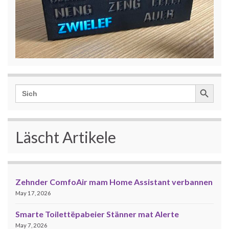
Search Button
Search
for:
Läscht Artikele
Zehnder ComfoAir mam Home Assistant verbannen
May 17, 2026
Smarte Toilettëpabeier Stänner mat Alerte
May 7, 2026