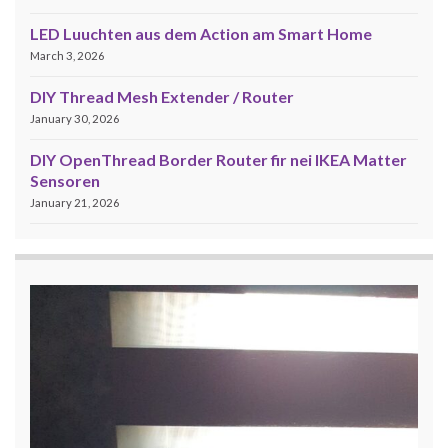
LED Luuchten aus dem Action am Smart Home
March 3, 2026
DIY Thread Mesh Extender / Router
January 30, 2026
DIY OpenThread Border Router fir nei IKEA Matter
Sensoren
January 21, 2026