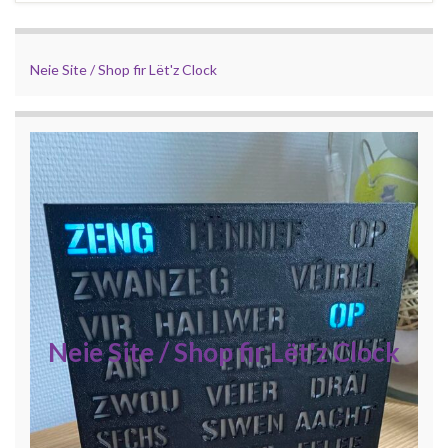
Neie Site / Shop fir Lët'z Clock
Neie Site / Shop fir Lët'z Clock