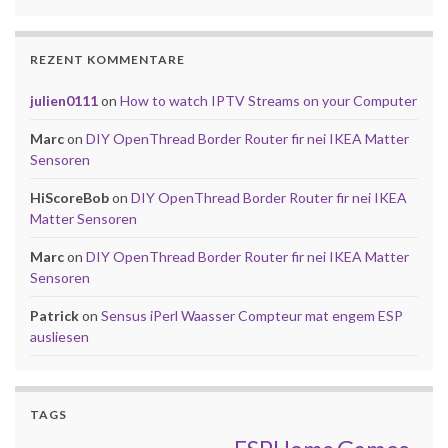
REZENT KOMMENTARE
julien0111
on
How to watch IPTV Streams on your Computer
Marc
on
DIY OpenThread Border Router fir nei IKEA Matter
Sensoren
HiScoreBob
on
DIY OpenThread Border Router fir nei IKEA
Matter Sensoren
Marc
on
DIY OpenThread Border Router fir nei IKEA Matter
Sensoren
Patrick
on
Sensus iPerl Waasser Compteur mat engem ESP
ausliesen
TAGS