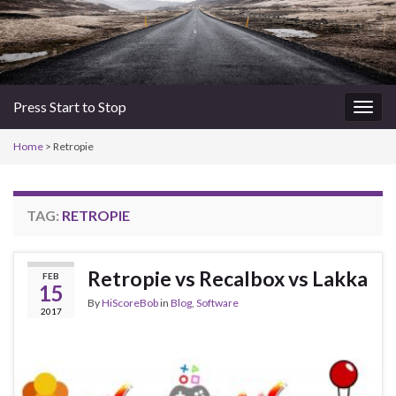
Press Start to Stop
Togg
navig
Home
>
Retropie
TAG:
RETROPIE
Retropie vs Recalbox vs Lakka
FEB
15
By
HiScoreBob
in
Blog
,
Software
2017