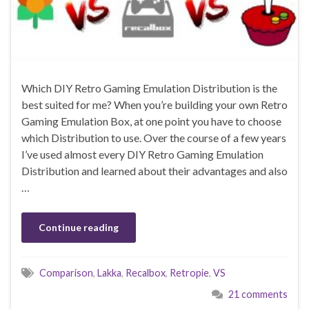
Which DIY Retro Gaming Emulation Distribution is the
best suited for me? When you’re building your own Retro
Gaming Emulation Box, at one point you have to choose
which Distribution to use. Over the course of a few years
I’ve used almost every DIY Retro Gaming Emulation
Distribution and learned about their advantages and also
…
Continue reading
Comparison
,
Lakka
,
Recalbox
,
Retropie
,
VS
21 comments