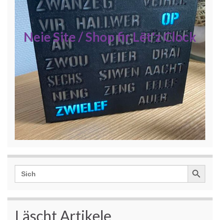
Neie Site / Shop fir Lët'z Clock
Search Button
Search
for:
Läscht Artikele