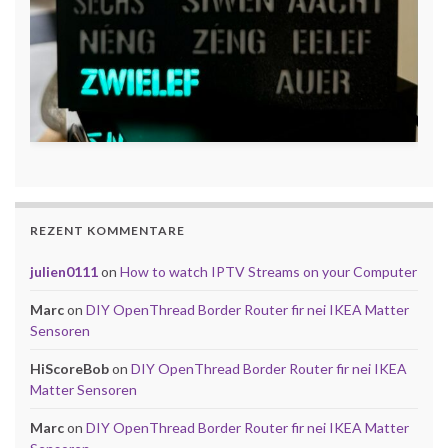
REZENT KOMMENTARE
julien0111
on
How to watch IPTV Streams on your Computer
Marc
on
DIY OpenThread Border Router fir nei IKEA Matter
Sensoren
HiScoreBob
on
DIY OpenThread Border Router fir nei IKEA
Matter Sensoren
Marc
on
DIY OpenThread Border Router fir nei IKEA Matter