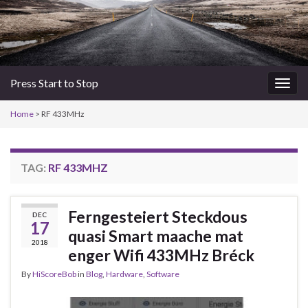
Press Start to Stop
Togg
navig
Home
>
RF 433MHz
TAG:
RF 433MHZ
Ferngesteiert Steckdous
DEC
17
quasi Smart maache mat
2018
enger Wifi 433MHz Bréck
By
HiScoreBob
in
Blog
,
Hardware
,
Software