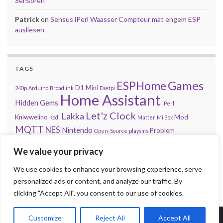
Sensoren
Patrick
on
Sensus iPerl Waasser Compteur mat engem ESP
ausliesen
TAGS
Games
ESPHome
D1 Mini
240p
Arduino
Broadlink
Dietpi
Home Assistant
Hidden Gems
iPerl
Let'z Clock
Lakka
Kniwwelino
Mod
Kodi
Matter
Mi Box
MQTT
NES
Nintendo
Problem
Open-Source
playsms
Review
Raspberry Pi
RGB
Sega
retroachievements.org
We value your privacy
Tasmota
Steam
Sensus
Shelly
Sonos
Sensor
Smarty
Thread
Top 10
We use cookies to enhance your browsing experience, serve
Video
VS
Waasser
Xiaomi
Zigbee
Unifi
Volumio
Wordpress
personalized ads or content, and analyze our traffic. By
clicking "Accept All", you consent to our use of cookies.
Customize
Reject All
Accept All
© 2026 Press Start to Stop.