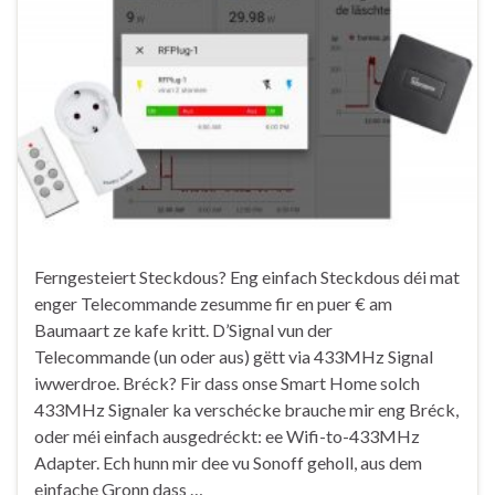
Ferngesteiert Steckdous? Eng einfach Steckdous déi mat
enger Telecommande zesumme fir en puer € am
Baumaart ze kafe kritt. D’Signal vun der
Telecommande (un oder aus) gëtt via 433MHz Signal
iwwerdroe. Bréck? Fir dass onse Smart Home solch
433MHz Signaler ka verschécke brauche mir eng Bréck,
oder méi einfach ausgedréckt: ee Wifi-to-433MHz
Adapter. Ech hunn mir dee vu Sonoff geholl, aus dem
einfache Gronn dass …