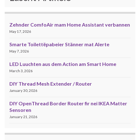
Zehnder ComfoAir mam Home Assistant verbannen
May 17, 2026
Smarte Toilettëpabeier Stänner mat Alerte
May 7, 2026
LED Luuchten aus dem Action am Smart Home
March 3, 2026
DIY Thread Mesh Extender / Router
January 30, 2026
DIY OpenThread Border Router fir nei IKEA Matter
Sensoren
January 21, 2026