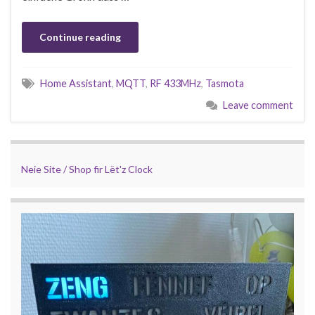
Continue reading
Home Assistant
,
MQTT
,
RF 433MHz
,
Tasmota
Leave comment
Neie Site / Shop fir Lët'z Clock