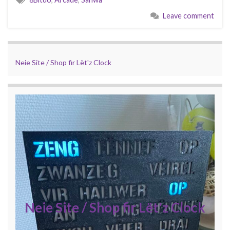
Leave comment
Neie Site / Shop fir Lët'z Clock
Neie Site / Shop fir Lët'z Clock