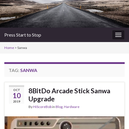
Press Start to Stop
Togg
navig
Home
>
Sanwa
TAG:
SANWA
8BitDo Arcade Stick Sanwa
OCT
10
Upgrade
2019
By
HiScoreBob
in
Blog
,
Hardware