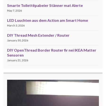
Smarte Toilettëpabeier Stänner mat Alerte
May 7, 2026
LED Luuchten aus dem Action am Smart Home
March 3, 2026
DIY Thread Mesh Extender / Router
January 30, 2026
DIY OpenThread Border Router fir nei IKEA Matter
Sensoren
January 21, 2026