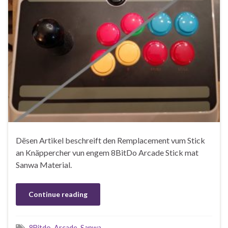
Dësen Artikel beschreift den Remplacement vum Stick
an Knäppercher vun engem 8BitDo Arcade Stick mat
Sanwa Material.
Continue reading
8Bitdo
,
Arcade
,
Sanwa