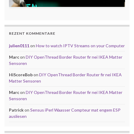
REZENT KOMMENTARE
julien0111
on
How to watch IPTV Streams on your Computer
Marc
on
DIY OpenThread Border Router fir nei IKEA Matter
Sensoren
HiScoreBob
on
DIY OpenThread Border Router fir nei IKEA
Matter Sensoren
Marc
on
DIY OpenThread Border Router fir nei IKEA Matter
Sensoren
Patrick
on
Sensus iPerl Waasser Compteur mat engem ESP
ausliesen