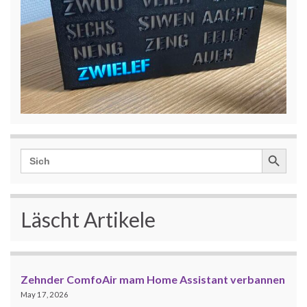
Search Button
Search
for:
Läscht Artikele
Zehnder ComfoAir mam Home Assistant verbannen
May 17, 2026