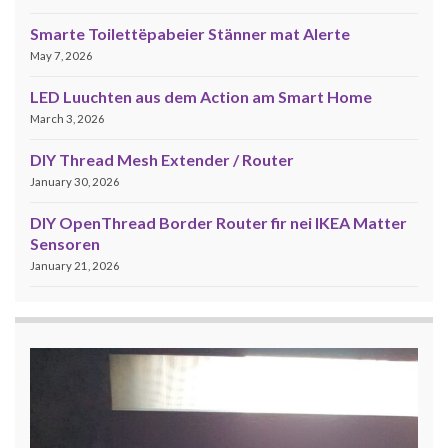
Smarte Toilettëpabeier Stänner mat Alerte
May 7, 2026
LED Luuchten aus dem Action am Smart Home
March 3, 2026
DIY Thread Mesh Extender / Router
January 30, 2026
DIY OpenThread Border Router fir nei IKEA Matter
Sensoren
January 21, 2026