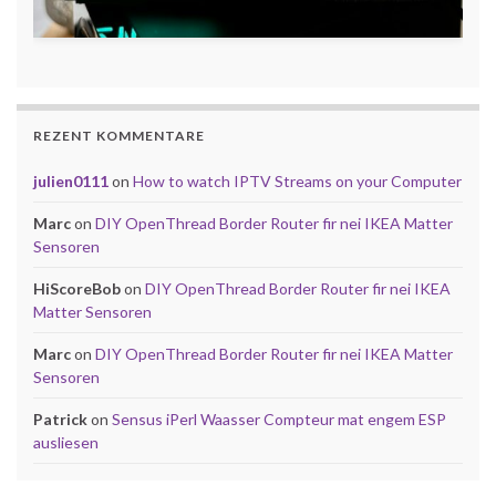
REZENT KOMMENTARE
julien0111
on
How to watch IPTV Streams on your Computer
Marc
on
DIY OpenThread Border Router fir nei IKEA Matter
Sensoren
HiScoreBob
on
DIY OpenThread Border Router fir nei IKEA
Matter Sensoren
Marc
on
DIY OpenThread Border Router fir nei IKEA Matter
Sensoren
Patrick
on
Sensus iPerl Waasser Compteur mat engem ESP
ausliesen