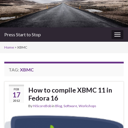
Press Start to Stop
Togg
navig
Home
>
XBMC
TAG:
XBMC
How to compile XBMC 11 in
FEB
17
Fedora 16
2012
By
HiScoreBob
in
Blog
,
Software
,
Workshops