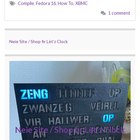
Compile
,
Fedora 16
,
How To
,
XBMC
1 comment
Neie Site / Shop fir Lët'z Clock
Neie Site / Shop fir Lët'z Clock