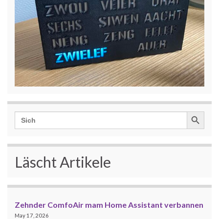
Search Button
Search
for:
Läscht Artikele
Zehnder ComfoAir mam Home Assistant verbannen
May 17, 2026