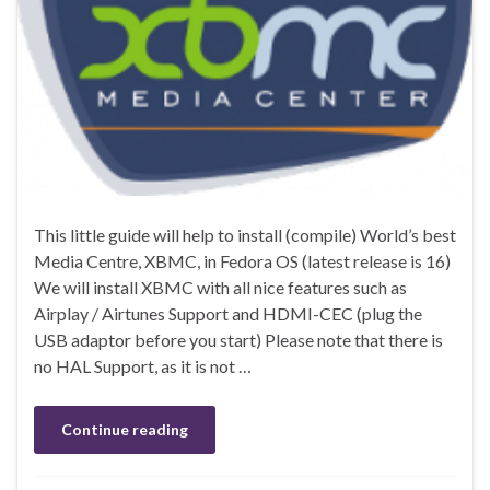
This little guide will help to install (compile) World’s best
Media Centre, XBMC, in Fedora OS (latest release is 16)
We will install XBMC with all nice features such as
Airplay / Airtunes Support and HDMI-CEC (plug the
USB adaptor before you start) Please note that there is
no HAL Support, as it is not …
Continue reading