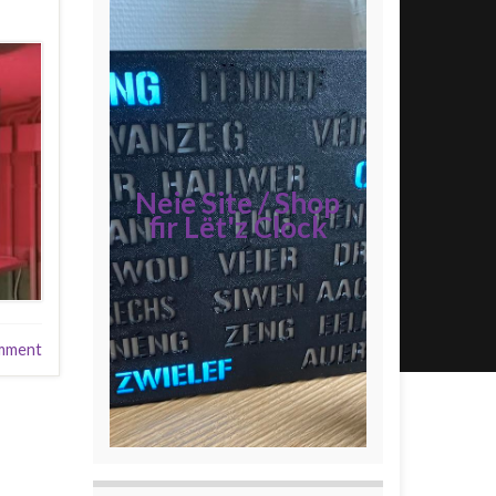
Neie Site / Shop
fir Lët'z Clock
mment