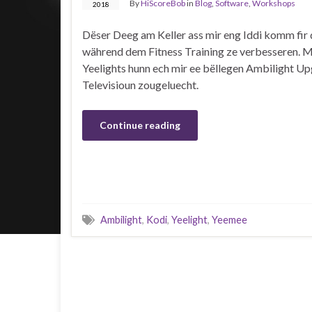
By
HiScoreBob
in
Blog
,
Software
,
Workshops
2018
Dëser Deeg am Keller ass mir eng Iddi komm fir 
während dem Fitness Training ze verbesseren. M
Yeelights hunn ech mir ee bëllegen Ambilight Up
Televisioun zougeluecht.
Continue reading
Ambilight
,
Kodi
,
Yeelight
,
Yeemee