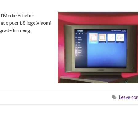
d’Medie Erliefnis
at e puer bëllege Xiaomi
grade fir meng
Leave co