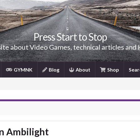
Press Start to Stop
site about Video Games, technical articles and
GYMNK
Blog
About
Shop
Sear
n Ambilight