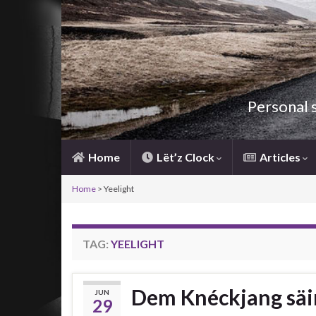
Personal 
Home
Lët’z Clock
Articles
Home
>
Yeelight
TAG:
YEELIGHT
Dem Knéckjang säi
JUN
29