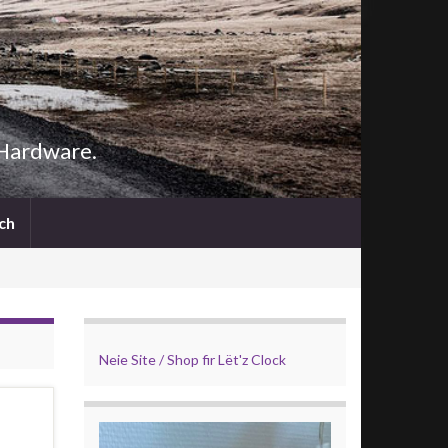
 Hardware.
Search
ch
for:
Search Button
Neie Site / Shop fir Lët'z Clock