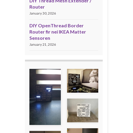
DIY Thread Mesh Extender /
Router
January 30, 2026
DIY OpenThread Border
Router fir nei IKEA Matter
Sensoren
January 21, 2026