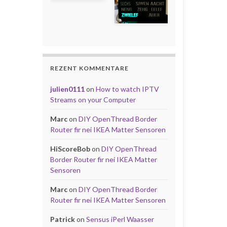
REZENT KOMMENTARE
julien0111
on
How to watch IPTV
Streams on your Computer
Marc
on
DIY OpenThread Border
Router fir nei IKEA Matter Sensoren
HiScoreBob
on
DIY OpenThread
Border Router fir nei IKEA Matter
Sensoren
Marc
on
DIY OpenThread Border
Router fir nei IKEA Matter Sensoren
Patrick
on
Sensus iPerl Waasser