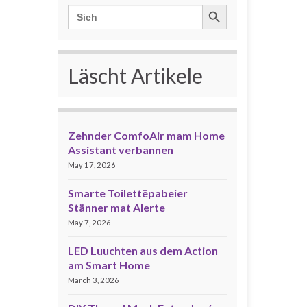
Search Button
Search
for:
Läscht Artikele
Zehnder ComfoAir mam Home
Assistant verbannen
May 17, 2026
Smarte Toilettëpabeier
Stänner mat Alerte
May 7, 2026
LED Luuchten aus dem Action
am Smart Home
March 3, 2026