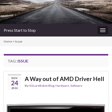
Press Start to Stop
Togg
navig
Home
>
Issue
TAG:
ISSUE
A Way out of AMD Driver Hell
NOV
24
By
HiScoreBob
in
Blog
,
Hardware
,
Software
2014