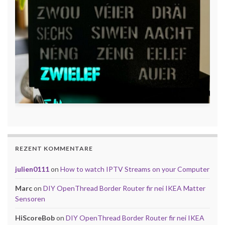
REZENT KOMMENTARE
julien0111
on
How to watch IPTV Streams on your Computer
Marc
on
DIY OpenThread Border Router fir nei IKEA Matter
Sensoren
HiScoreBob
on
DIY OpenThread Border Router fir nei IKEA