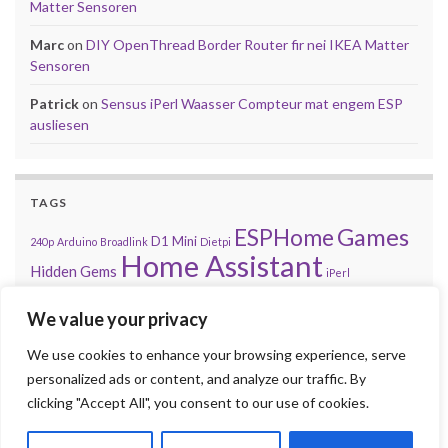
Matter Sensoren
Marc
on
DIY OpenThread Border Router fir nei IKEA Matter
Sensoren
Patrick
on
Sensus iPerl Waasser Compteur mat engem ESP
ausliesen
TAGS
Games
ESPHome
D1 Mini
240p
Arduino
Broadlink
Dietpi
Home Assistant
Hidden Gems
iPerl
Let'z Clock
Lakka
Kniwwelino
Mod
Kodi
Matter
Mi Box
We value your privacy
MQTT
NES
Nintendo
Problem
Open-Source
playsms
Review
Raspberry Pi
We use cookies to enhance your browsing experience, serve
RGB
Sega
retroachievements.org
Tasmota
personalized ads or content, and analyze our traffic. By
Steam
Sensus
Shelly
Sonos
Sensor
Smarty
Thread
Top 10
clicking "Accept All", you consent to our use of cookies.
Video
VS
Waasser
Xiaomi
Zigbee
Unifi
Volumio
Wordpress