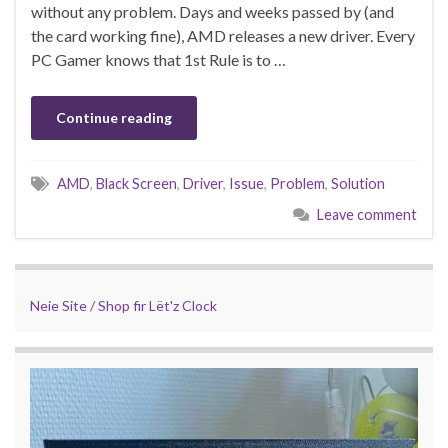
without any problem. Days and weeks passed by (and
the card working fine), AMD releases a new driver. Every
PC Gamer knows that 1st Rule is to …
Continue reading
AMD
,
Black Screen
,
Driver
,
Issue
,
Problem
,
Solution
Leave comment
Neie Site / Shop fir Lët'z Clock