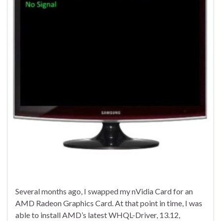
Several months ago, I swapped my nVidia Card for an
AMD Radeon Graphics Card. At that point in time, I was
able to install AMD’s latest WHQL-Driver, 13.12,