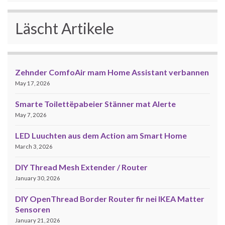
Läscht Artikele
Zehnder ComfoAir mam Home Assistant verbannen
May 17, 2026
Smarte Toilettëpabeier Stänner mat Alerte
May 7, 2026
LED Luuchten aus dem Action am Smart Home
March 3, 2026
DIY Thread Mesh Extender / Router
January 30, 2026
DIY OpenThread Border Router fir nei IKEA Matter
Sensoren
January 21, 2026