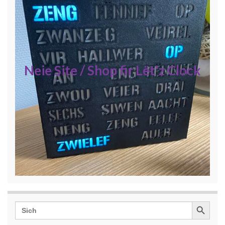
Neie Site / Shop fir Lët'z Clock
Search Button
Search
for: