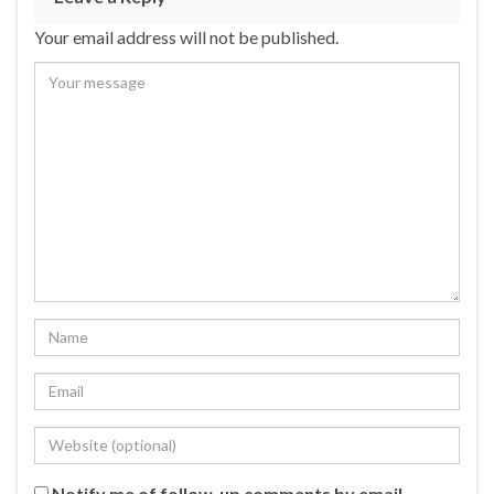
Your email address will not be published.
Notify me of follow-up comments by email.