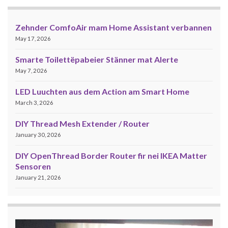
Zehnder ComfoAir mam Home Assistant verbannen
May 17, 2026
Smarte Toilettëpabeier Stänner mat Alerte
May 7, 2026
LED Luuchten aus dem Action am Smart Home
March 3, 2026
DIY Thread Mesh Extender / Router
January 30, 2026
DIY OpenThread Border Router fir nei IKEA Matter
Sensoren
January 21, 2026