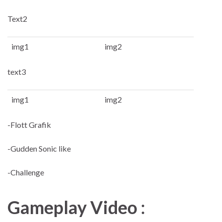
Text2
img1
img2
text3
img1
img2
-Flott Grafik
-Gudden Sonic like
-Challenge
Gameplay Video :