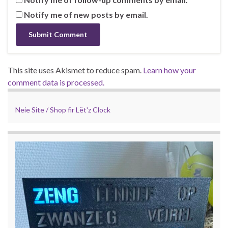
Notify me of new posts by email.
This site uses Akismet to reduce spam.
Learn how your
comment data is processed.
Neie Site / Shop fir Lët'z Clock