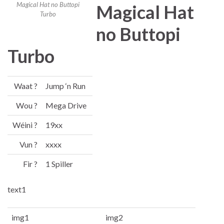
Magical Hat no Buttopi
Magical Hat
Turbo
no Buttopi
Turbo
Waat ?
Jump ‘n Run
Wou ?
Mega Drive
Wéini ?
19xx
Vun ?
xxxx
Fir ?
1 Spiller
text1
img1
img2