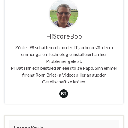
HiScoreBob
Zënter 98 schaffen ech an der IT, an hunn säitdeem
ëmmer gären Technologie installéiert an hier
Problemer geléist.
Privat sinn ech bestued an eee stolze Papp. Sinn ëmmer
fir eng Ronn Briet- a Videospiller an gudder
Gesellschaft ze kréien.
Leave a Reply