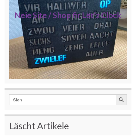
Neie Site / Shop fir Lët'z Clock
Search Button
Search
for:
Läscht Artikele