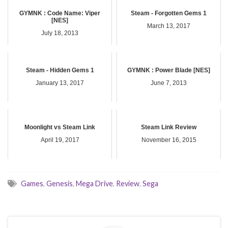
GYMNK : Code Name: Viper
Steam - Forgotten Gems 1
[NES]
March 13, 2017
July 18, 2013
Steam - Hidden Gems 1
GYMNK : Power Blade [NES]
January 13, 2017
June 7, 2013
Moonlight vs Steam Link
Steam Link Review
April 19, 2017
November 16, 2015
Games
,
Genesis
,
Mega Drive
,
Review
,
Sega