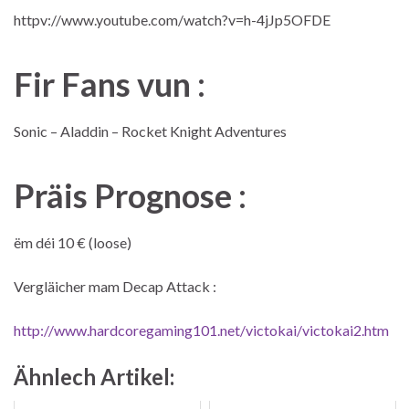
httpv://www.youtube.com/watch?v=h-4jJp5OFDE
Fir Fans vun :
Sonic – Aladdin – Rocket Knight Adventures
Präis Prognose :
ëm déi 10 € (loose)
Vergläicher mam Decap Attack :
http://www.hardcoregaming101.net/victokai/victokai2.htm
Ähnlech Artikel: