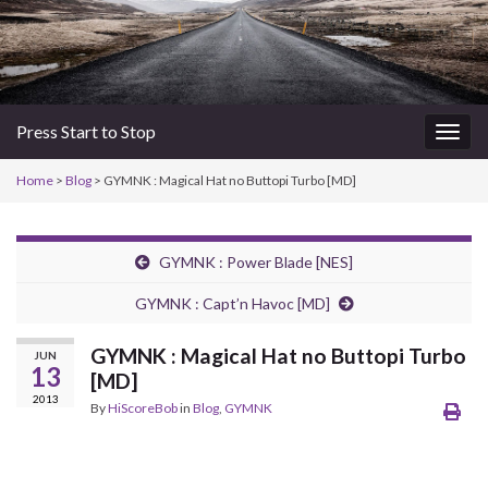
Press Start to Stop
Togg
navig
Home
>
Blog
> GYMNK : Magical Hat no Buttopi Turbo [MD]
GYMNK : Power Blade [NES]
GYMNK : Capt’n Havoc [MD]
GYMNK : Magical Hat no Buttopi Turbo
JUN
13
[MD]
2013
By
HiScoreBob
in
Blog
,
GYMNK