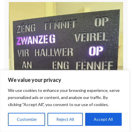
We value your privacy
We use cookies to enhance your browsing experience, serve
personalized ads or content, and analyze our traffic. By
clicking "Accept All", you consent to our use of cookies.
Customize
Reject All
Accept All