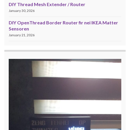
DIY Thread Mesh Extender / Router
January 30, 2026
DIY OpenThread Border Router fir nei IKEA Matter
Sensoren
January 21, 2026