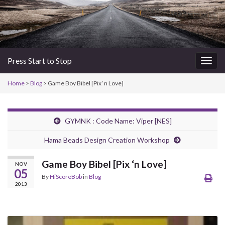
Press Start to Stop
Togg
navig
Home
>
Blog
> Game Boy Bibel [Pix ‘n Love]
GYMNK : Code Name: Viper [NES]
Hama Beads Design Creation Workshop
Game Boy Bibel [Pix ‘n Love]
NOV
05
By
HiScoreBob
in
Blog
2013