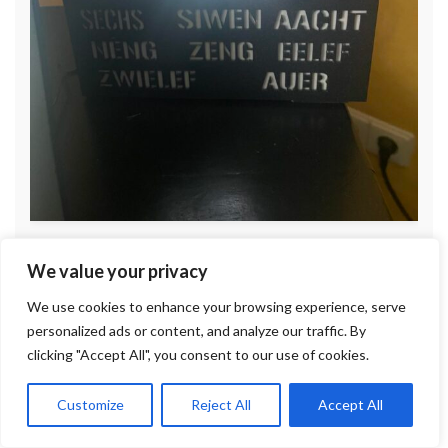
We value your privacy
We use cookies to enhance your browsing experience, serve
personalized ads or content, and analyze our traffic. By
clicking "Accept All", you consent to our use of cookies.
Customize
Reject All
Accept All