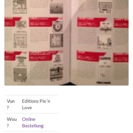
Vun
Editions Pix ‘n
?
Love
Wou
Online
?
Bestellung