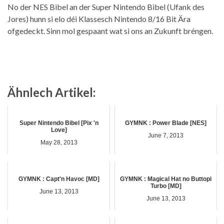
No der NES Bibel an der Super Nintendo Bibel (Ufank des
Jores) hunn si elo déi Klassesch Nintendo 8/16 Bit Ära
ofgedeckt. Sinn mol gespaant wat si ons an Zukunft bréngen.
Ähnlech Artikel:
Super Nintendo Bibel [Pix 'n
GYMNK : Power Blade [NES]
Love]
June 7, 2013
May 28, 2013
GYMNK : Capt'n Havoc [MD]
GYMNK : Magical Hat no Buttopi
Turbo [MD]
June 13, 2013
June 13, 2013