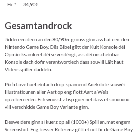
Fir ?
34,90€
Gesamtandrock
Jiddereen deen an den 80/90er grouss ginn ass hat een, den
Nintendo Game Boy. Dës Bibel gëtt der Kult Konsole déi
Opmierksamkeet déi se verdéngt, ass déi onscheinbar
Konsole dach dofir verantwortlech dass souvill Läit haut
Videosspiller daddeln.
Pix’n Love huet einfach drop, spannend Anekdote souwéi
Illustratiounen aller Aart op eng flott Aart a Weis
opzebereeden. Ech wousst z bsp guer net dass et souuuuuu
vill verschidde Game Boy Variante ginn.
Desweidere ginn si kuerz op all (1000+) Spill an, mat engem
Screenshot. Eng besser Referenz gëtt et net fir de Game Boy.