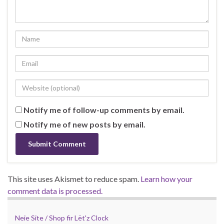
Notify me of follow-up comments by email.
Notify me of new posts by email.
This site uses Akismet to reduce spam.
Learn how your
comment data is processed.
Neie Site / Shop fir Lët'z Clock