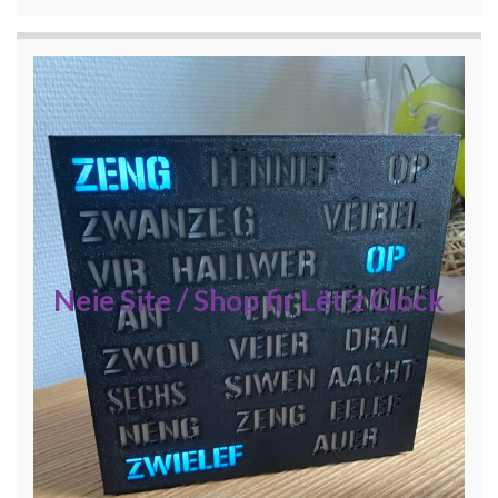
Neie Site / Shop fir Lët'z Clock