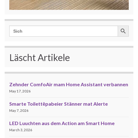
Search Button
Search
for:
Läscht Artikele
Zehnder ComfoAir mam Home Assistant verbannen
May 17, 2026
Smarte Toilettëpabeier Stänner mat Alerte
May 7, 2026
LED Luuchten aus dem Action am Smart Home
March 3, 2026