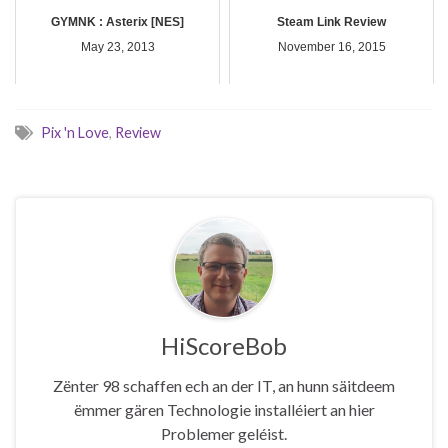
GYMNK : Asterix [NES]
Steam Link Review
May 23, 2013
November 16, 2015
Pix 'n Love
,
Review
HiScoreBob
Zënter 98 schaffen ech an der IT, an hunn säitdeem
ëmmer gären Technologie installéiert an hier
Problemer geléist.