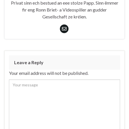
Privat sinn ech bestued an eee stolze Papp. Sinn ëmmer
fir eng Ronn Briet- a Videospiller an gudder
Gesellschaft ze kréien.
Leave a Reply
Your email address will not be published.