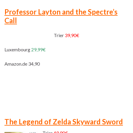
Professor Layton and the Spectre’s
Call
Trier
39,90€
Luxembourg
29,99€
Amazon.de 34,90
The Legend of Zelda Skyward Sword
Trier
49,90€