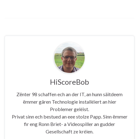
HiScoreBob
Zënter 98 schaffen ech an der IT, an hunn säitdeem
ëmmer gären Technologie installéiert an hier
Problemer geléist.
Privat sinn ech bestued an eee stolze Papp. Sinn ëmmer
fir eng Ronn Briet- a Videospiller an gudder
Gesellschaft ze kréien.