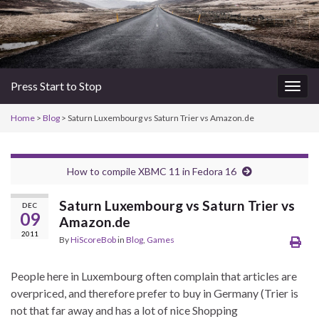
Press Start to Stop
Togg
navig
Home
>
Blog
> Saturn Luxembourg vs Saturn Trier vs Amazon.de
How to compile XBMC 11 in Fedora 16
Saturn Luxembourg vs Saturn Trier vs
DEC
09
Amazon.de
2011
By
HiScoreBob
in
Blog
,
Games
People here in Luxembourg often complain that articles are
overpriced, and therefore prefer to buy in Germany (Trier is
not that far away and has a lot of nice Shopping