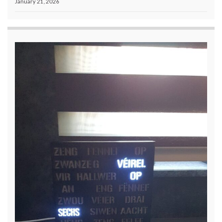
January 21, 2026