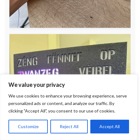
We value your privacy
We use cookies to enhance your browsing experience, serve
personalized ads or content, and analyze our traffic. By
clicking "Accept All", you consent to our use of cookies.
Customize
Reject All
Accept All