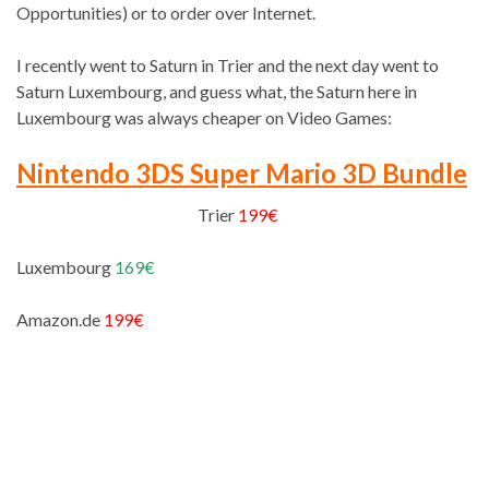
Opportunities) or to order over Internet.
I recently went to Saturn in Trier and the next day went to
Saturn Luxembourg, and guess what, the Saturn here in
Luxembourg was always cheaper on Video Games:
Nintendo 3DS Super Mario 3D Bundle
Trier
199€
Luxembourg
169€
Amazon.de
199€