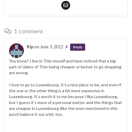
1 comment
Kip
on
June 3, 2012
#
Reply
You know? I live in Trier myself and have noticed that a big
part of claims of Trier being cheaper or better to go shopping
are wrong.
I love to go to Luxembourg. It’s a nice place to be, and even if
the one or the other thing is a bit more expensive in
Luxembourg. It’s worth it to me because I like Luxembourg,
but I guess it’s more of a personal matter. and the things that
are cheaper in Luxembourg (like the ones mentioned in this
post) balance it out a bit, too.