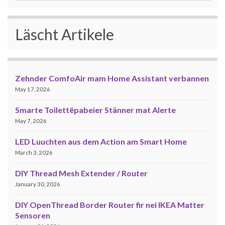
Läscht Artikele
Zehnder ComfoAir mam Home Assistant verbannen
May 17, 2026
Smarte Toilettëpabeier Stänner mat Alerte
May 7, 2026
LED Luuchten aus dem Action am Smart Home
March 3, 2026
DIY Thread Mesh Extender / Router
January 30, 2026
DIY OpenThread Border Router fir nei IKEA Matter
Sensoren