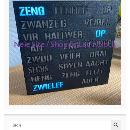
Neie Site / Shop fir Lët'z Clock
Search Button
Search
for: