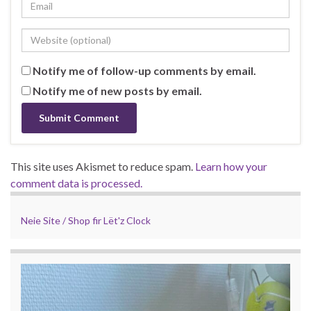
Notify me of follow-up comments by email.
Notify me of new posts by email.
This site uses Akismet to reduce spam.
Learn how your
comment data is processed.
Neie Site / Shop fir Lët'z Clock