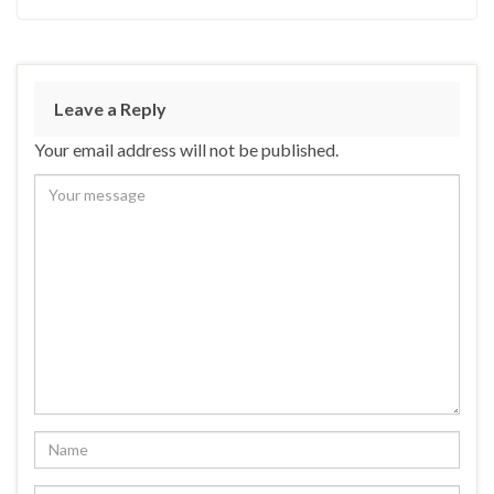
Leave a Reply
Your email address will not be published.