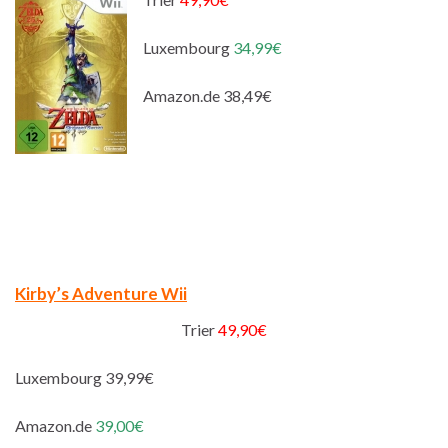
Luxembourg
34,99€
Amazon.de 38,49€
Kirby’s Adventure Wii
Trier
49,90€
Luxembourg 39,99€
Amazon.de
39,00€